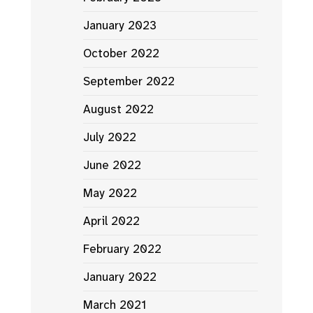
January 2023
October 2022
September 2022
August 2022
July 2022
June 2022
May 2022
April 2022
February 2022
January 2022
March 2021