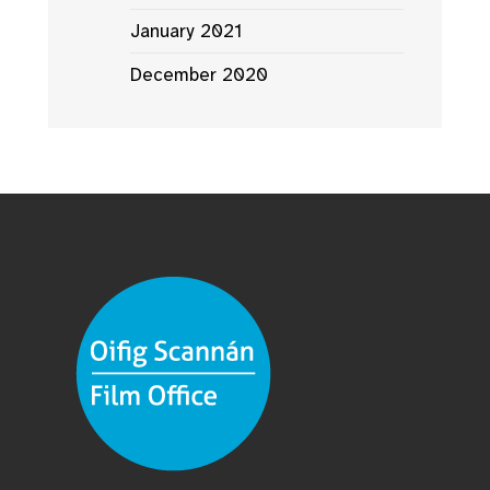
January 2021
December 2020