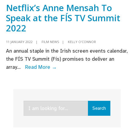
Netflix
Netflix’s Anne Mensah To
in
Speak at the FÍS TV Summit
Ireland
2022
and
the
11 JANUARY 2022
|
FILM NEWS
|
KELLY O'CONNOR
UK
An annual staple in the Irish screen events calendar,
this
the FÍS TV Summit (Fís) promises to deliver an
week
Netflix’s
array
...
Read More →
Anne
Mensah
To
Speak
Search
at
Search
for:
the
FÍS
TV