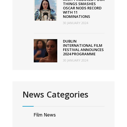
THINGS SMASHES
OSCAR NODS RECORD
WITH 11
NOMINATIONS
30 JANUARY 2024
DUBLIN
INTERNATIONAL FILM
FESTIVAL ANNOUNCES
2024 PROGRAMME
30 JANUARY 2024
News Categories
Film News