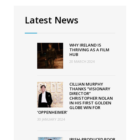
Summit
2022
Latest News
WHY IRELAND IS
THRIVING AS A FILM
HUB
20 MARCH 2024
CILLIAN MURPHY
THANKS “VISIONARY
DIRECTOR”
CHRISTOPHER NOLAN
IN HIS FIRST GOLDEN
GLOBE WIN FOR
‘OPPENHEIMER’
30 JANUARY 2024
IRISH-PRODUCED POOR