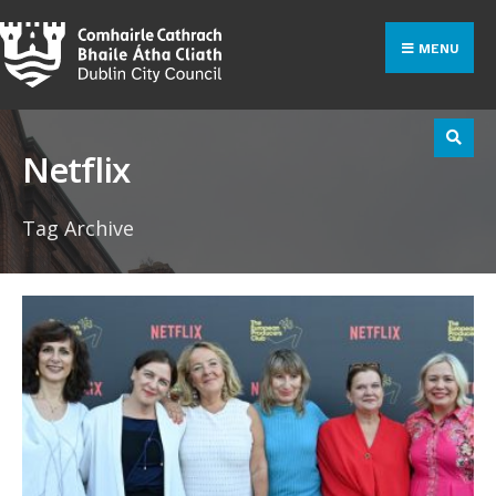
Search
Skip
for:
to
MENU
content
Netflix
Tag Archive