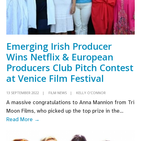
Emerging Irish Producer
Wins Netflix & European
Producers Club Pitch Contest
at Venice Film Festival
13 SEPTEMBER 2022
|
FILM NEWS
|
KELLY O'CONNOR
A massive congratulations to Anna Mannion from Tri
Moon Films, who picked up the top prize in the
...
Emerging
Read More →
Irish
Producer