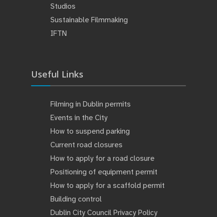
Studios
Sustainable Filmmaking
IFTN
Useful Links
Filming in Dublin permits
Events in the City
How to suspend parking
Current road closures
How to apply for a road closure
Positioning of equipment permit
How to apply for a scaffold permit
Building control
Dublin City Council Privacy Policy