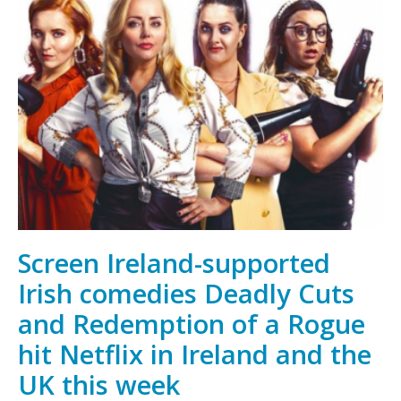
Wins
Netflix
&
European
Producers
Club
Pitch
Contest
at
Venice
Film
Screen Ireland-supported
Festival
Irish comedies Deadly Cuts
and Redemption of a Rogue
hit Netflix in Ireland and the
UK this week