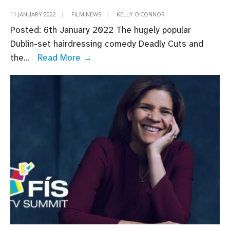
11 JANUARY 2022
|
FILM NEWS
|
KELLY O'CONNOR
Posted: 6th January 2022 The hugely popular
Dublin-set hairdressing comedy Deadly Cuts and
Screen
the
...
Read More →
Ireland-
supported
Irish
comedies
Deadly
Cuts
and
Redemption
of
a
Rogue
hit