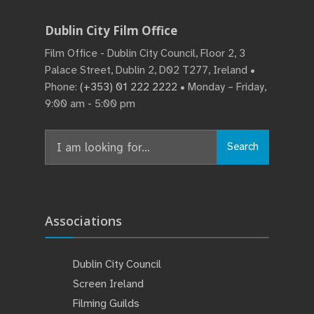
Dublin City Film Office
Film Office - Dublin City Council, Floor 2, 3
Palace Street, Dublin 2, D02 T277, Ireland •
Phone:
(+353) 01 222 2222
• Monday – Friday,
9:00 am - 5:00 pm
Search
Search
for:
Associations
Dublin City Council
Screen Ireland
Filming Guilds