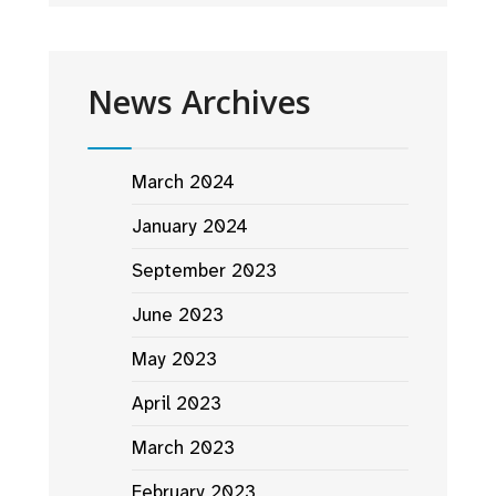
News Archives
March 2024
January 2024
September 2023
June 2023
May 2023
April 2023
March 2023
February 2023