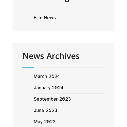
Film News
News Archives
March 2024
January 2024
September 2023
June 2023
May 2023