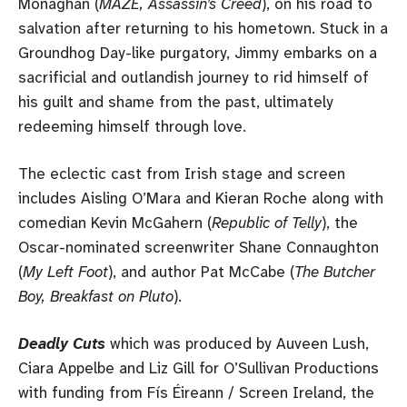
Monaghan (
MAZE, Assassin’s Creed
), on his road to
salvation after returning to his hometown. Stuck in a
Groundhog Day-like purgatory, Jimmy embarks on a
sacrificial and outlandish journey to rid himself of
his guilt and shame from the past, ultimately
redeeming himself through love.
The eclectic cast from Irish stage and screen
includes Aisling O’Mara and Kieran Roche along with
comedian Kevin McGahern (
Republic of Telly
), the
Oscar-nominated screenwriter Shane Connaughton
(
My Left Foot
), and author Pat McCabe (
The Butcher
Boy, Breakfast on Pluto
).
Deadly Cuts
which was produced by Auveen Lush,
Ciara Appelbe and Liz Gill for O’Sullivan Productions
with funding from Fís Éireann / Screen Ireland, the