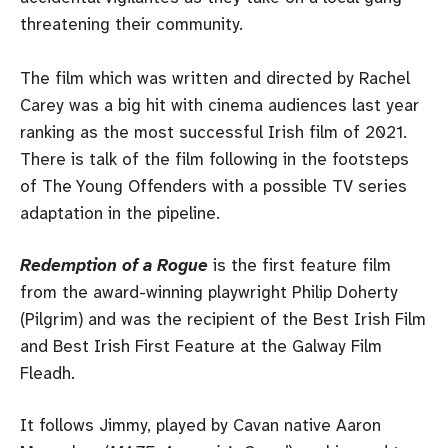
threatening their community.
The film which was written and directed by Rachel
Carey was a big hit with cinema audiences last year
ranking as the most successful Irish film of 2021.
There is talk of the film following in the footsteps
of The Young Offenders with a possible TV series
adaptation in the pipeline.
Redemption of a Rogue
is the first feature film
from the award-winning playwright Philip Doherty
(Pilgrim) and was the recipient of the Best Irish Film
and Best Irish First Feature at the Galway Film
Fleadh.
It follows Jimmy, played by Cavan native Aaron