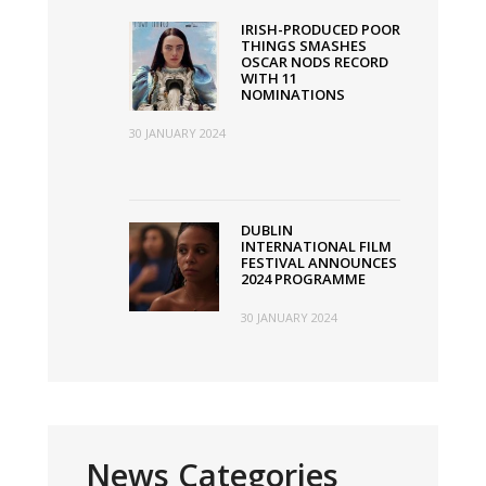
IRISH-PRODUCED POOR
THINGS SMASHES
OSCAR NODS RECORD
WITH 11
NOMINATIONS
30 JANUARY 2024
DUBLIN
INTERNATIONAL FILM
FESTIVAL ANNOUNCES
2024 PROGRAMME
30 JANUARY 2024
News Categories