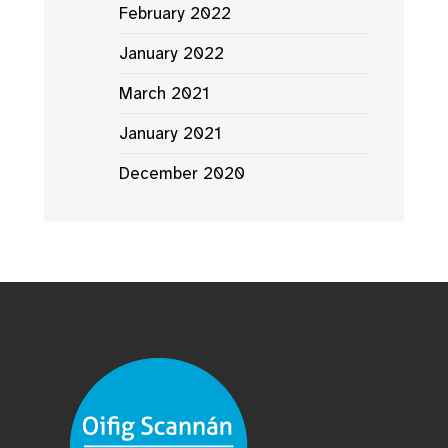
February 2022
January 2022
March 2021
January 2021
December 2020