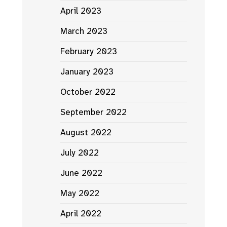
April 2023
March 2023
February 2023
January 2023
October 2022
September 2022
August 2022
July 2022
June 2022
May 2022
April 2022