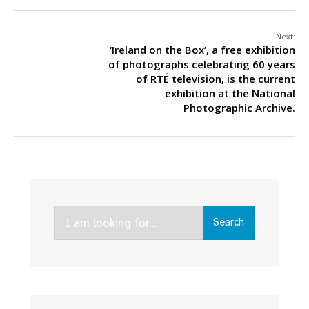
Next:
‘Ireland on the Box’, a free exhibition
of photographs celebrating 60 years
of RTÉ television, is the current
exhibition at the National
Photographic Archive.
Search
Search
for: