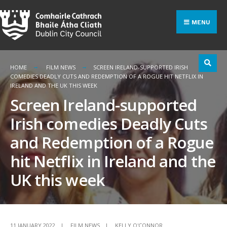
Search
Skip
for:
to
MENU
content
HOME
FILM NEWS
SCREEN IRELAND-SUPPORTED IRISH
COMEDIES DEADLY CUTS AND REDEMPTION OF A ROGUE HIT NETFLIX IN
IRELAND AND THE UK THIS WEEK
Screen Ireland-supported
Irish comedies Deadly Cuts
and Redemption of a Rogue
hit Netflix in Ireland and the
UK this week
11 JANUARY 2022
|
FILM NEWS
|
KELLY O'CONNOR