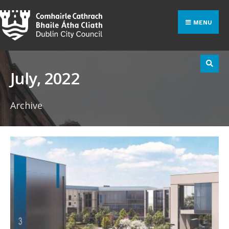
Search
Skip
for:
to
MENU
content
July, 2022
Archive