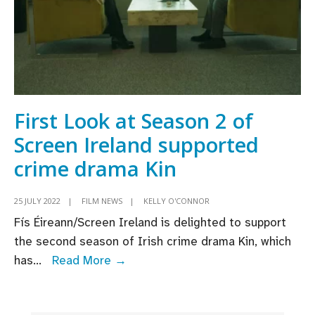
Top
Boy;
production
begins
on
season
First Look at Season 2 of
3
Screen Ireland supported
crime drama Kin
25 JULY 2022
|
FILM NEWS
|
KELLY O'CONNOR
Fís Éireann/Screen Ireland is delighted to support
the second season of Irish crime drama Kin, which
First
has
...
Read More →
Look
at