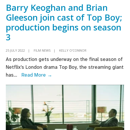
largest
Barry Keoghan and Brian
animation
Gleeson join cast of Top Boy;
event
production begins on season
3
25 JULY 2022
|
FILM NEWS
|
KELLY O'CONNOR
As production gets underway on the final season of
Netflix’s London drama Top Boy, the streaming giant
Barry
has
...
Read More →
Keoghan
and
Brian
Gleeson
join
cast
of