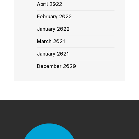
April 2022
February 2022
January 2022
March 2021
January 2021
December 2020