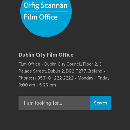
Dublin City Film Office
Film Office - Dublin City Council, Floor 2, 3
Palace Street, Dublin 2, D02 T277, Ireland •
Phone:
(+353) 01 222 2222
• Monday – Friday,
9:00 am - 5:00 pm
Search
Search
for: