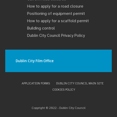
How to apply for a road closure
Positioning of equipment permit
How to apply for a scaffold permit
Building control
Dublin City Council Privacy Policy
Dublin City Film Office
APPLICATION FORMS
DUBLIN CITY COUNCIL MAIN SITE
COOKIES POLICY
Copyright © 2022 - Dublin City Council