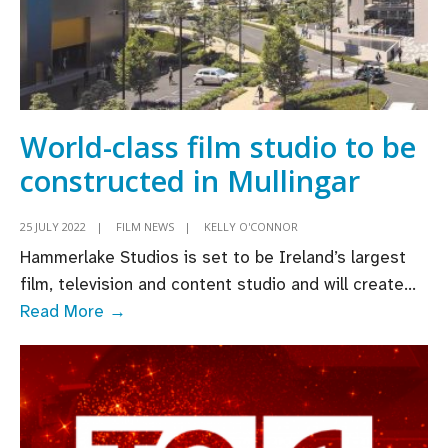
World-class film studio to be
constructed in Mullingar
25 JULY 2022
|
FILM NEWS
|
KELLY O'CONNOR
Hammerlake Studios is set to be Ireland’s largest
film, television and content studio and will create
...
World-
Read More →
class
film
studio
to
be