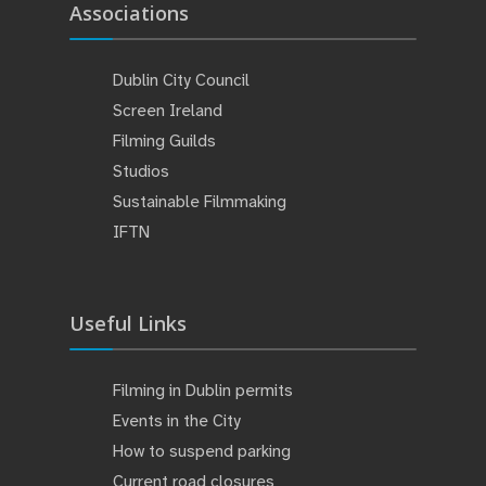
Associations
Dublin City Council
Screen Ireland
Filming Guilds
Studios
Sustainable Filmmaking
IFTN
Useful Links
Filming in Dublin permits
Events in the City
How to suspend parking
Current road closures