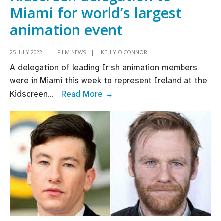
Miami for world’s largest
animation event
25 JULY 2022
|
FILM NEWS
|
KELLY O'CONNOR
A delegation of leading Irish animation members
were in Miami this week to represent Ireland at the
Animation
Kidscreen
...
Read More →
Ireland
leads
Irish
Kidscreen
delegation
to
Miami
for
world’s