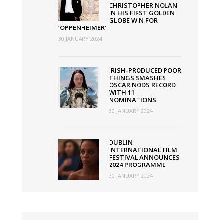
CHRISTOPHER NOLAN
IN HIS FIRST GOLDEN
GLOBE WIN FOR
‘OPPENHEIMER’
30 JANUARY 2024
IRISH-PRODUCED POOR
THINGS SMASHES
OSCAR NODS RECORD
WITH 11
NOMINATIONS
30 JANUARY 2024
DUBLIN
INTERNATIONAL FILM
FESTIVAL ANNOUNCES
2024 PROGRAMME
30 JANUARY 2024