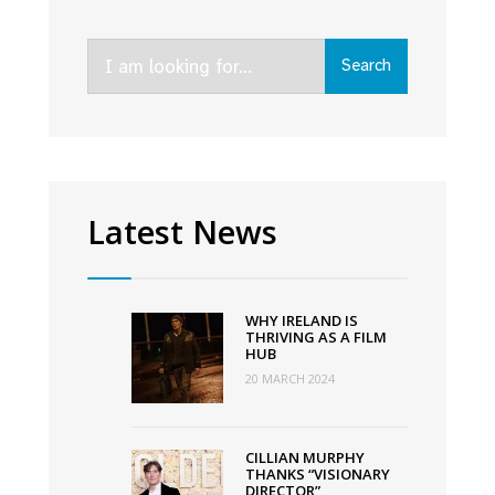
Season
2
Search
of
Search
for:
Screen
Ireland
supported
crime
drama
Latest News
Kin
WHY IRELAND IS
THRIVING AS A FILM
HUB
20 MARCH 2024
CILLIAN MURPHY
THANKS “VISIONARY
DIRECTOR”