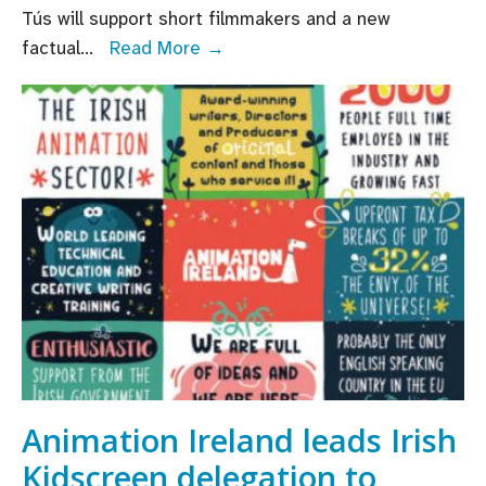
Tús will support short filmmakers and a new
Several
factual
...
Read More →
new
Funding
Schemes
announced
by
TG4,
in
association
with
Screen
Ireland
and
Northern
Animation Ireland leads Irish
Ireland
Kidscreen delegation to
Screen