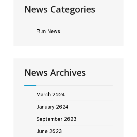
News Categories
Film News
News Archives
March 2024
January 2024
September 2023
June 2023