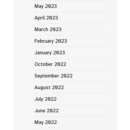
May 2023
April 2023
March 2023
February 2023
January 2023
October 2022
September 2022
August 2022
July 2022
June 2022
May 2022