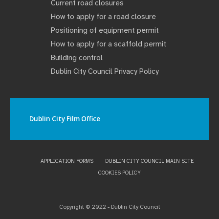
Current road closures
How to apply for a road closure
Positioning of equipment permit
How to apply for a scaffold permit
Building control
Dublin City Council Privacy Policy
Dublin City Film Office
APPLICATION FORMS
DUBLIN CITY COUNCIL MAIN SITE
COOKIES POLICY
Copyright © 2022 - Dublin City Council