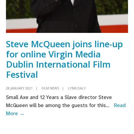
Steve McQueen joins line-up
for online Virgin Media
Dublin International Film
Festival
28 JANUARY 2021
|
FILM NEWS
|
LYNN DALY
Small Axe and 12 Years a Slave director Steve
McQueen will be among the guests for this
...
Read
Steve
More →
McQueen
joins