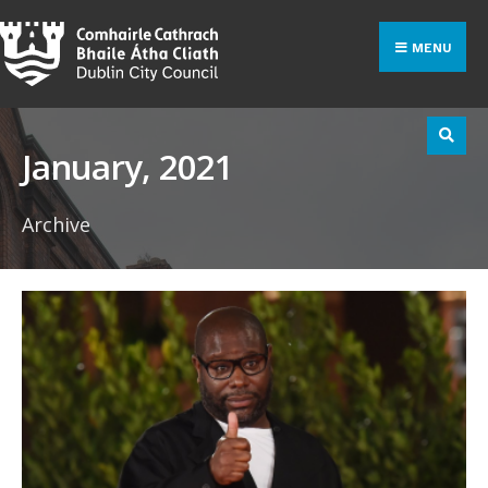
Search
Skip
for:
to
MENU
content
January, 2021
Archive