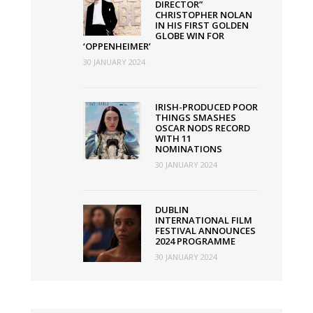
DIRECTOR”
CHRISTOPHER NOLAN
IN HIS FIRST GOLDEN
GLOBE WIN FOR
‘OPPENHEIMER’
30 JANUARY 2024
IRISH-PRODUCED POOR
THINGS SMASHES
OSCAR NODS RECORD
WITH 11
NOMINATIONS
30 JANUARY 2024
DUBLIN
INTERNATIONAL FILM
FESTIVAL ANNOUNCES
2024 PROGRAMME
30 JANUARY 2024