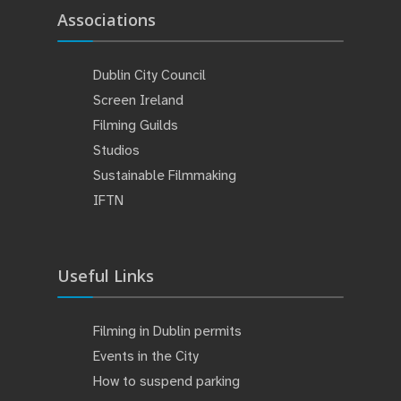
Associations
Dublin City Council
Screen Ireland
Filming Guilds
Studios
Sustainable Filmmaking
IFTN
Useful Links
Filming in Dublin permits
Events in the City
How to suspend parking