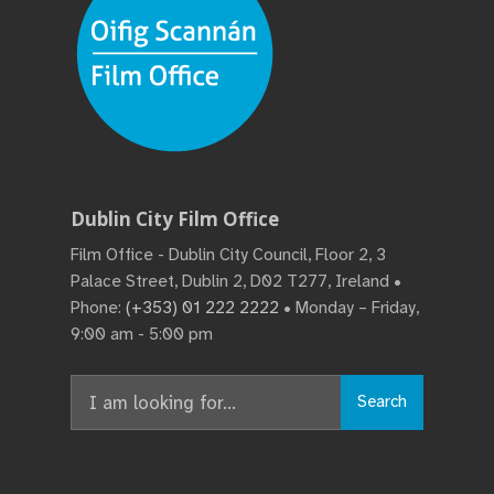
Dublin City Film Office
Film Office - Dublin City Council, Floor 2, 3
Palace Street, Dublin 2, D02 T277, Ireland •
Phone:
(+353) 01 222 2222
• Monday – Friday,
9:00 am - 5:00 pm
Search
Search
for: