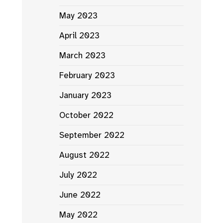
May 2023
April 2023
March 2023
February 2023
January 2023
October 2022
September 2022
August 2022
July 2022
June 2022
May 2022