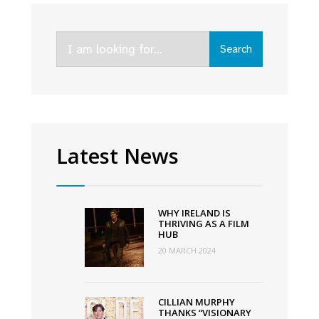
line-
up
Search
for
Search
for:
online
Virgin
Media
Dublin
International
Latest News
Film
Festival
WHY IRELAND IS
THRIVING AS A FILM
HUB
20 MARCH 2024
CILLIAN MURPHY
THANKS “VISIONARY