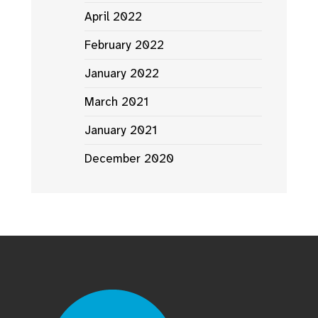
April 2022
February 2022
January 2022
March 2021
January 2021
December 2020