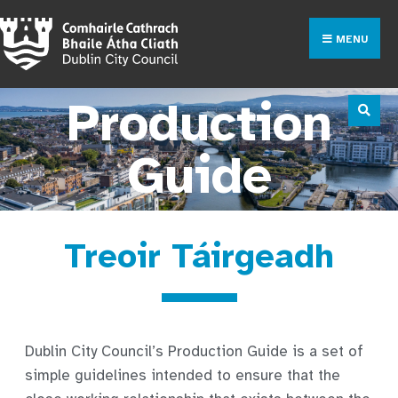
MENU
Production
Guide
Treoir Táirgeadh
Dublin City Council’s Production Guide is a set of
simple guidelines intended to ensure that the