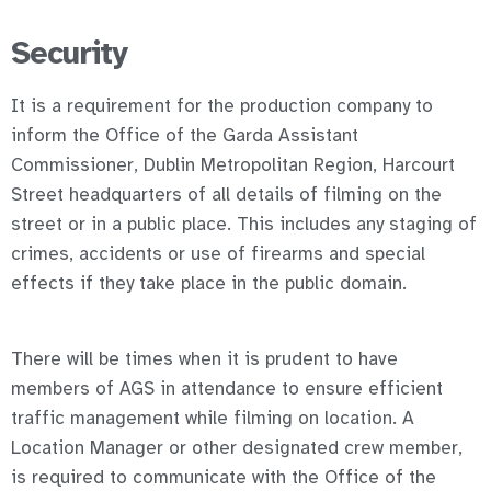
Security
It is a requirement for the production company to
inform the Office of the Garda Assistant
Commissioner, Dublin Metropolitan Region, Harcourt
Street headquarters of all details of filming on the
street or in a public place. This includes any staging of
crimes, accidents or use of firearms and special
effects if they take place in the public domain.
There will be times when it is prudent to have
members of AGS in attendance to ensure efficient
traffic management while filming on location. A
Location Manager or other designated crew member,
is required to communicate with the Office of the