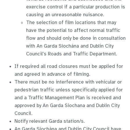
exercise control if a particular production is
causing an unreasonable nuisance.
The selection of film locations that may
have the potential to affect normal traffic
flow and should only be done in consultation
with An Garda Síochána and Dublin City
Council’s Roads and Traffic Department.
If required all road closures must be applied for
and agreed in advance of filming.
There must be no interference with vehicular or
pedestrian traffic unless specifically applied for
and a Traffic Management Plan is received and
approved by An Garda Siochana and Dublin City
Council.
Notify relevant Garda station/s.
An Garda Síochána and Dublin City Council have