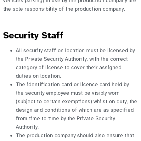
vehicles parking) in use by the production company are
the sole responsibility of the production company.
Security Staff
All security staff on location must be licensed by
the Private Security Authority, with the correct
category of license to cover their assigned
duties on location.
The identification card or licence card held by
the security employee must be visibly worn
(subject to certain exemptions) whilst on duty, the
design and conditions of which are as specified
from time to time by the Private Security
Authority.
The production company should also ensure that