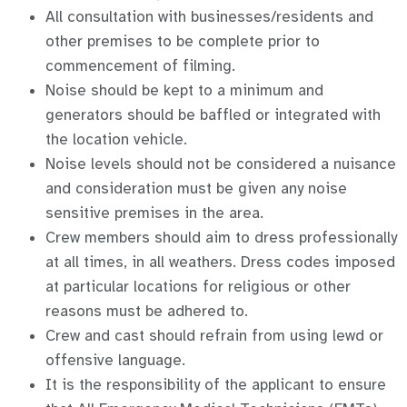
All consultation with businesses/residents and
other premises to be complete prior to
commencement of filming.
Noise should be kept to a minimum and
generators should be baffled or integrated with
the location vehicle.
Noise levels should not be considered a nuisance
and consideration must be given any noise
sensitive premises in the area.
Crew members should aim to dress professionally
at all times, in all weathers. Dress codes imposed
at particular locations for religious or other
reasons must be adhered to.
Crew and cast should refrain from using lewd or
offensive language.
It is the responsibility of the applicant to ensure