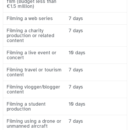
film (Budget less than
€1.5 million)
Filming a web series
7 days
Filming a charity
7 days
production or related
content
Filming a live event or
10 days
concert
Filming travel or tourism
7 days
content
Filming vlogger/blogger
7 days
content
Filming a student
10 days
production
Filming using a drone or
7 days
unmanned aircraft