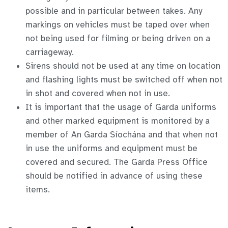
possible and in particular between takes. Any
markings on vehicles must be taped over when
not being used for filming or being driven on a
carriageway.
Sirens should not be used at any time on location
and flashing lights must be switched off when not
in shot and covered when not in use.
It is important that the usage of Garda uniforms
and other marked equipment is monitored by a
member of An Garda Síochána and that when not
in use the uniforms and equipment must be
covered and secured. The Garda Press Office
should be notified in advance of using these
items.