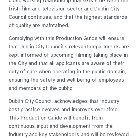
close working relationship that exists between the
Irish film and television sector and Dublin City
Council continues, and that the highest standards
of quality are maintained.
Complying with this
Production Guide
will ensure
that Dublin City Council’s relevant departments are
kept informed of upcoming filming taking place in
the City and that all applicants are aware of their
duty of care when operating in the public domain,
ensuring the safety and well being of employees
and members of the public.
Dublin City Council acknowledges that industry
best practice evolves and improves over time.
This
Production Guide
will benefit from
continuous input and development from the
industry and key stakeholders and will be reviewed