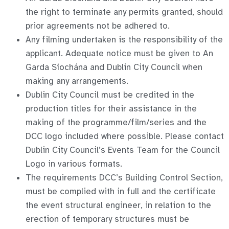
the right to terminate any permits granted, should
prior agreements not be adhered to.
Any filming undertaken is the responsibility of the
applicant. Adequate notice must be given to An
Garda Síochána and Dublin City Council when
making any arrangements.
Dublin City Council must be credited in the
production titles for their assistance in the
making of the programme/film/series and the
DCC logo included where possible. Please contact
Dublin City Council’s Events Team for the Council
Logo in various formats.
The requirements DCC’s Building Control Section,
must be complied with in full and the certificate
the event structural engineer, in relation to the
erection of temporary structures must be