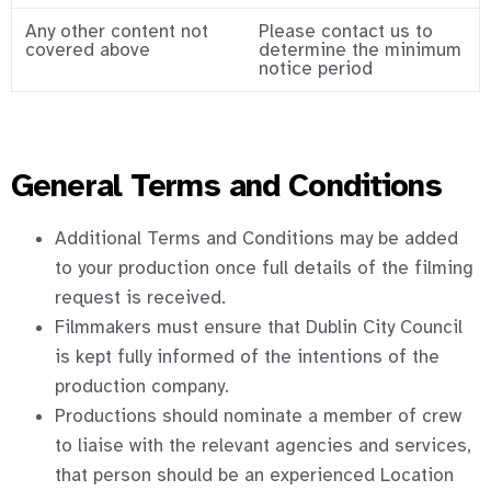
Any other content not
Please contact us to
covered above
determine the minimum
notice period
General Terms and Conditions
Additional Terms and Conditions may be added
to your production once full details of the filming
request is received.
Filmmakers must ensure that Dublin City Council
is kept fully informed of the intentions of the
production company.
Productions should nominate a member of crew
to liaise with the relevant agencies and services,
that person should be an experienced Location