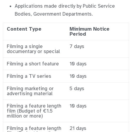
Applications made directly by Public Service
Bodies, Government Departments.
Content Type
Minimum Notice
Period
Filming a single
7 days
documentary or special
Filming a short feature
10 days
Filming a TV series
10 days
Filming marketing or
5 days
advertising material
Filming a feature length
10 days
film (Budget of €1.5
million or more)
Filming a feature length
21 days