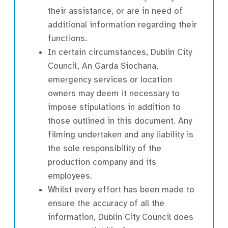
their assistance, or are in need of
additional information regarding their
functions.
In certain circumstances, Dublin City
Council, An Garda Siochana,
emergency services or location
owners may deem it necessary to
impose stipulations in addition to
those outlined in this document. Any
filming undertaken and any liability is
the sole responsibility of the
production company and its
employees.
Whilst every effort has been made to
ensure the accuracy of all the
information, Dublin City Council does