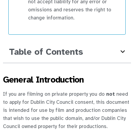
not accept liability for any error or
omissions and reserves the right to
change information.
Table of Contents
General Introduction
If you are filming on private property you do
not
need
to apply for Dublin City Council consent, this document
is intended for use by film and production companies
that wish to use the public domain, and/or Dublin City
Council owned property for their productions.