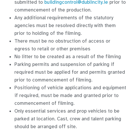
submitted to
buildingcontrol@dublincity.ie
prior to
commencement of the production.
Any additional requirements of the statutory
agencies must be resolved directly with them
prior to holding of the filming.
There must be no obstruction of access or
egress to retail or other premises
No litter to be created as a result of the filming
Parking permits and suspension of parking if
required must be applied for and permits granted
prior to commencement of filming.
Positioning of vehicle applications and equipment
if required, must be made and granted prior to
commencement of filming.
Only essential services and prop vehicles to be
parked at location. Cast, crew and talent parking
should be arranged off site.