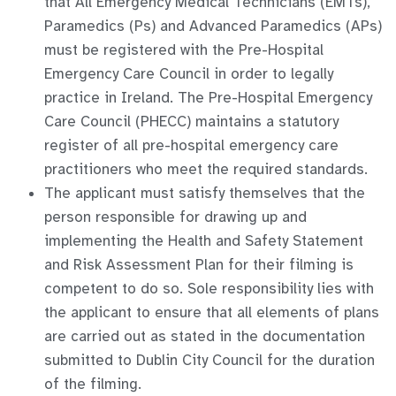
that All Emergency Medical Technicians (EMTs),
Paramedics (Ps) and Advanced Paramedics (APs)
must be registered with the Pre-Hospital
Emergency Care Council in order to legally
practice in Ireland. The Pre-Hospital Emergency
Care Council (PHECC) maintains a statutory
register of all pre-hospital emergency care
practitioners who meet the required standards.
The applicant must satisfy themselves that the
person responsible for drawing up and
implementing the Health and Safety Statement
and Risk Assessment Plan for their filming is
competent to do so. Sole responsibility lies with
the applicant to ensure that all elements of plans
are carried out as stated in the documentation
submitted to Dublin City Council for the duration
of the filming.