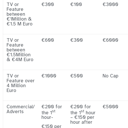
TV or
€300
€100
€3000
Feature
between
€1Million &
€1.5 M Euro
TV or
€600
€300
€6000
Feature
between
€1.5Million
& €4M Euro
TV or
€1000
€500
No Cap
Feature over
4 Million
Euro
Commercial/
€200 for
€200 for
€5000
Adverts
st
st
the 1
the 1
hour
hour-
– €150 per
hour after
€150 per