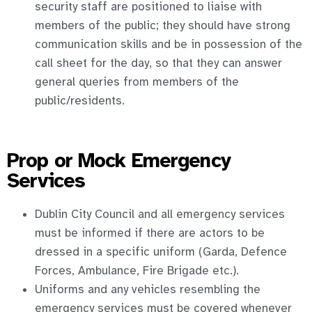
security staff are positioned to liaise with
members of the public; they should have strong
communication skills and be in possession of the
call sheet for the day, so that they can answer
general queries from members of the
public/residents.
Prop or Mock Emergency
Services
Dublin City Council and all emergency services
must be informed if there are actors to be
dressed in a specific uniform (Garda, Defence
Forces, Ambulance, Fire Brigade etc.).
Uniforms and any vehicles resembling the
emergency services must be covered whenever