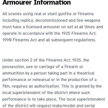
Armourer Information
All scenes using real or stunt gunfire or firearms
including replica, decommissioned and live weapons
must have a licensed armourer on set at all times and
operate in accordance with the 1925 Firearms Act,
1990 Firearms Act and all subsequent regulations.
Under section 2 of the Firearms Act, 1925, the
possession, use or carriage of a firearm or
ammunition by a person taking part in a theatrical
performance or rehearsal or in the production of a
film, requires an authorisation. This is granted by the
local superintendent of the district where such
performance is to take place. The local superintendent
of the district will request make/model and serial