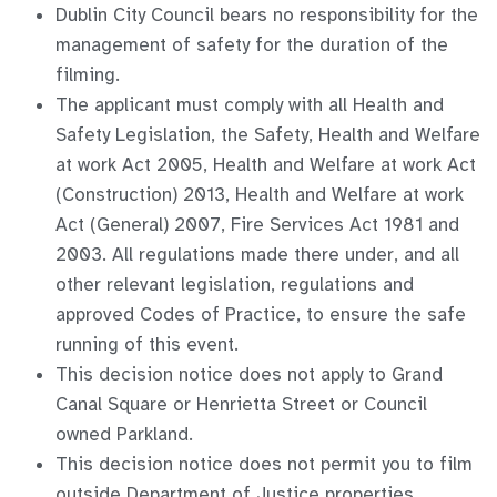
Dublin City Council bears no responsibility for the
management of safety for the duration of the
filming.
The applicant must comply with all Health and
Safety Legislation, the Safety, Health and Welfare
at work Act 2005, Health and Welfare at work Act
(Construction) 2013, Health and Welfare at work
Act (General) 2007, Fire Services Act 1981 and
2003. All regulations made there under, and all
other relevant legislation, regulations and
approved Codes of Practice, to ensure the safe
running of this event.
This decision notice does not apply to Grand
Canal Square or Henrietta Street or Council
owned Parkland.
This decision notice does not permit you to film
outside Department of Justice properties,