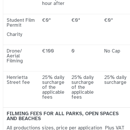
hour after
Student Film
€0*
€0*
€0*
Permit
Charity
Drone/
€100
0
No Cap
Aerial
Filming
Henrietta
25% daily
25% daily
25% daily
Street fee
surcharge
surcharge
surcharge
of the
of the
applicable
applicable
fees
fees
FILMING FEES FOR ALL PARKS, OPEN SPACES
AND BEACHES
All productions sizes, price per application Plus VAT