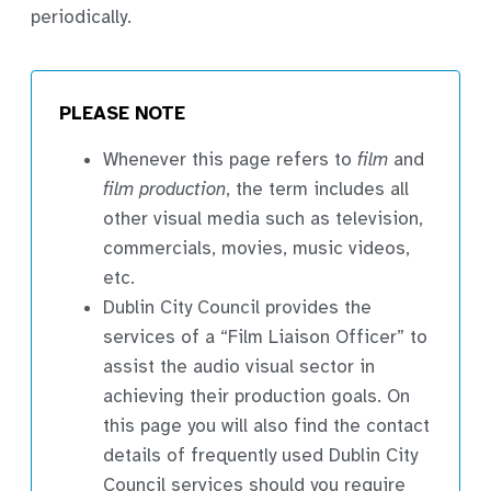
periodically.
PLEASE NOTE
Whenever this page refers to
film
and
film production
, the term includes all
other visual media such as television,
commercials, movies, music videos,
etc.
Dublin City Council provides the
services of a “Film Liaison Officer” to
assist the audio visual sector in
achieving their production goals. On
this page you will also find the contact
details of frequently used Dublin City
Council services should you require