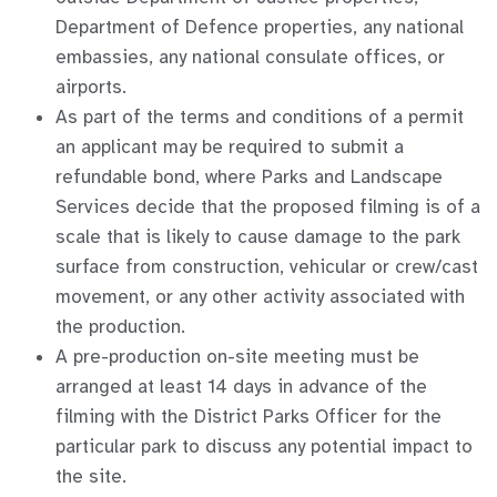
Department of Defence properties, any national
embassies, any national consulate offices, or
airports.
As part of the terms and conditions of a permit
an applicant may be required to submit a
refundable bond, where Parks and Landscape
Services decide that the proposed filming is of a
scale that is likely to cause damage to the park
surface from construction, vehicular or crew/cast
movement, or any other activity associated with
the production.
A pre-production on-site meeting must be
arranged at least 14 days in advance of the
filming with the District Parks Officer for the
particular park to discuss any potential impact to
the site.