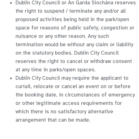
Dublin City Council or An Garda Síochána reserves
the right to suspend / terminate any and/or all
proposed activities being held in the park/open
space for reasons of public safety, congestion or
nuisance or any other reason. Any such
termination would be without any claim or liability
on the statutory bodies. Dublin City Council
reserves the right to cancel or withdraw consent
at any time in parks/open spaces.
Dublin City Council may require the applicant to
curtail, relocate or cancel an event on or before
the booking date, in circumstances of emergency
or other legitimate access requirements for
which there is no satisfactory alternative
arrangement that can be made.