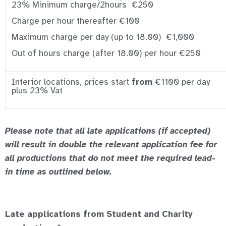
23% Minimum charge/2hours €250
Charge per hour thereafter €100
Maximum charge per day (up to 18.00) €1,000
Out of hours charge (after 18.00) per hour €250
Interior locations, prices start
from
€1100 per day
plus 23% Vat
Please note that all late applications (if accepted)
will result in double the relevant application fee for
all productions that do not meet the required lead-
in time as outlined below.
Late applications from Student and Charity