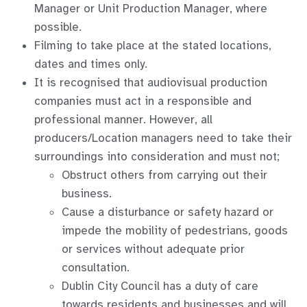
Manager or Unit Production Manager, where
possible.
Filming to take place at the stated locations,
dates and times only.
It is recognised that audiovisual production
companies must act in a responsible and
professional manner. However, all
producers/Location managers need to take their
surroundings into consideration and must not;
Obstruct others from carrying out their
business.
Cause a disturbance or safety hazard or
impede the mobility of pedestrians, goods
or services without adequate prior
consultation.
Dublin City Council has a duty of care
towards residents and businesses and will