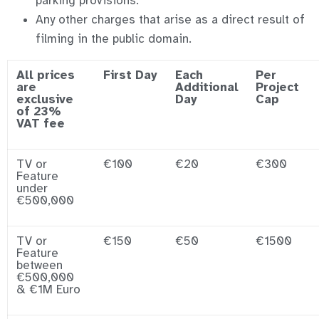
parking provisions.
Any other charges that arise as a direct result of
filming in the public domain.
All prices
First Day
Each
Per
are
Additional
Project
exclusive
Day
Cap
of 23%
VAT fee
TV or
€100
€20
€300
Feature
under
€500,000
TV or
€150
€50
€1500
Feature
between
€500,000
& €1M Euro