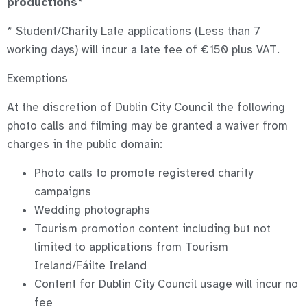
productions*
* Student/Charity Late applications (Less than 7
working days) will incur a late fee of €150 plus VAT.
Exemptions
At the discretion of Dublin City Council the following
photo calls and filming may be granted a waiver from
charges in the public domain:
Photo calls to promote registered charity
campaigns
Wedding photographs
Tourism promotion content including but not
limited to applications from Tourism
Ireland/Fáilte Ireland
Content for Dublin City Council usage will incur no
fee