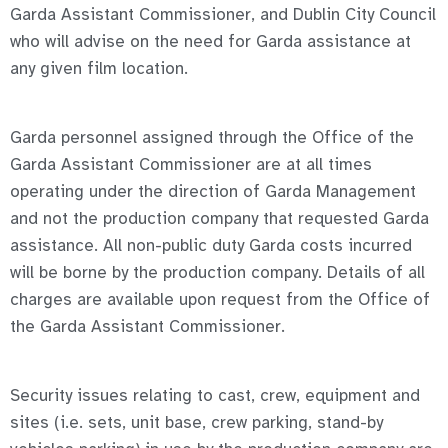
Garda Assistant Commissioner, and Dublin City Council
who will advise on the need for Garda assistance at
any given film location.
Garda personnel assigned through the Office of the
Garda Assistant Commissioner are at all times
operating under the direction of Garda Management
and not the production company that requested Garda
assistance. All non-public duty Garda costs incurred
will be borne by the production company. Details of all
charges are available upon request from the Office of
the Garda Assistant Commissioner.
Security issues relating to cast, crew, equipment and
sites (i.e. sets, unit base, crew parking, stand-by