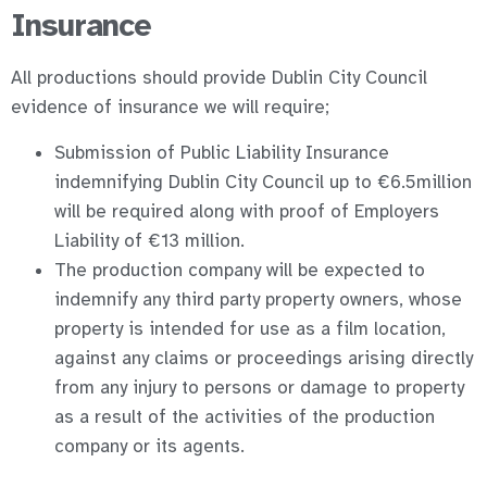
Insurance
All productions should provide Dublin City Council
evidence of insurance we will require;
Submission of Public Liability Insurance
indemnifying Dublin City Council up to €6.5million
will be required along with proof of Employers
Liability of €13 million.
The production company will be expected to
indemnify any third party property owners, whose
property is intended for use as a film location,
against any claims or proceedings arising directly
from any injury to persons or damage to property
as a result of the activities of the production
company or its agents.