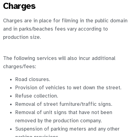
Charges
Charges are in place for filming in the public domain
and in parks/beaches fees vary according to
production size.
The following services will also incur additional
charges/fees:
Road closures.
Provision of vehicles to wet down the street.
Refuse collection.
Removal of street furniture/traffic signs.
Removal of unit signs that have not been
removed by the production company.
Suspension of parking meters and any other