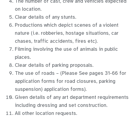
The number of cast, crew and vehicles expected
on location.
Clear details of any stunts.
Productions which depict scenes of a violent
nature (i.e. robberies, hostage situations, car
chases, traffic accidents, fires etc).
Filming involving the use of animals in public
places.
Clear details of parking proposals.
The use of roads – (Please See pages 31-66 for
application forms for road closures, parking
suspension) application forms).
Given details of any art department requirements
including dressing and set construction.
All other location requests.