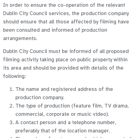
In order to ensure the co-operation of the relevant
Dublin City Council services, the production company
should ensure that all those affected by filming have
been consulted and informed of production
arrangements.
Dublin City Council must be informed of all proposed
filming activity taking place on public property within
its area and should be provided with details of the
following:
The name and registered address of the
production company.
The type of production (feature film, TV drama,
commercial, corporate or music video).
A contact person and a telephone number,
preferably that of the location manager.