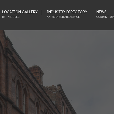
LOCATION GALLERY
INDUSTRY DIRECTORY
NEWS
BE INSPIRED!
AN ESTABLISHED SPACE
CURRENT UP