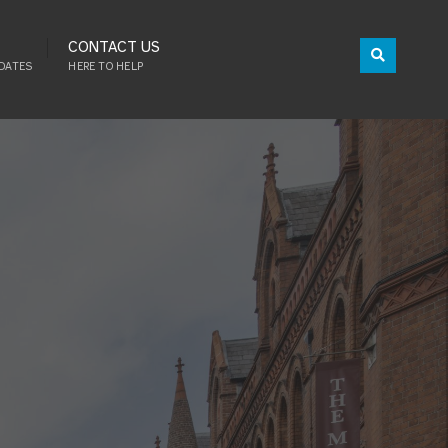
CONTACT US
DATES
HERE TO HELP