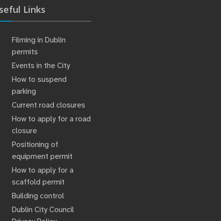
seful Links
Filming in Dublin
permits
Events in the City
How to suspend
parking
Current road closures
How to apply for a road
closure
Positioning of
equipment permit
How to apply for a
scaffold permit
Building control
Dublin City Council