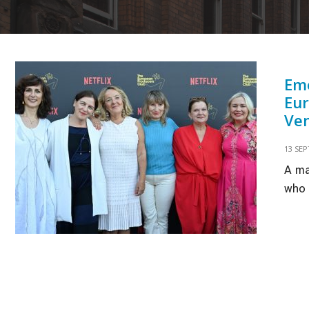
Eme
Eur
Ven
13 SE
A ma
who 