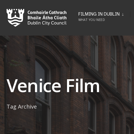
Skip
to
FILMING IN DUBLIN
WHAT YOU NEED
content
Venice Film
Tag Archive