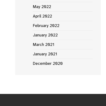
May 2022
April 2022
February 2022
January 2022
March 2021
January 2021
December 2020