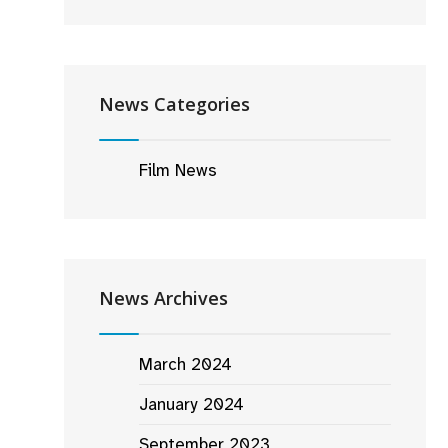
News Categories
Film News
News Archives
March 2024
January 2024
September 2023