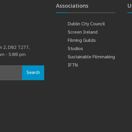
Associations
U
Dublin City Council
Screen Ireland
Filming Guilds
lin 2, D02 T277,
Studios
 am - 5:00 pm
Sustainable Filmmaking
IFTN
Search