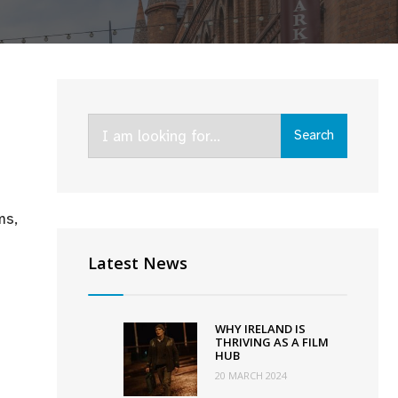
Search
Search
for:
ms,
Latest News
WHY IRELAND IS
THRIVING AS A FILM
HUB
20 MARCH 2024