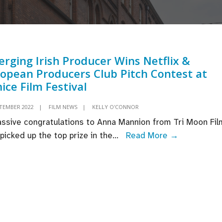
rging Irish Producer Wins Netflix &
opean Producers Club Pitch Contest at
ice Film Festival
PTEMBER 2022
|
FILM NEWS
|
KELLY O'CONNOR
ssive congratulations to Anna Mannion from Tri Moon Fil
Emerging
picked up the top prize in the
...
Read More →
Irish
Producer
Wins
Netflix
&
European