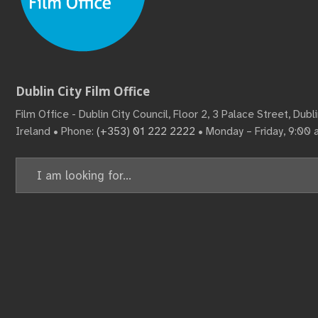
Dublin City Film Office
Film Office - Dublin City Council, Floor 2, 3 Palace Street, Dub
Ireland • Phone:
(+353) 01 222 2222
• Monday – Friday, 9:00
Search
for: