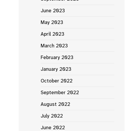
June 2023
May 2023
April 2023
March 2023
February 2023
January 2023
October 2022
September 2022
August 2022
July 2022
June 2022