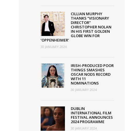
CILLIAN MURPHY
THANKS “VISIONARY
DIRECTOR”
CHRISTOPHER NOLAN
IN HIS FIRST GOLDEN
GLOBE WIN FOR
‘OPPENHEIMER’
30 JANUARY 2024
IRISH-PRODUCED POOR
THINGS SMASHES
OSCAR NODS RECORD
WITH 11
NOMINATIONS
30 JANUARY 2024
DUBLIN
INTERNATIONAL FILM
FESTIVAL ANNOUNCES
2024 PROGRAMME
30 JANUARY 2024