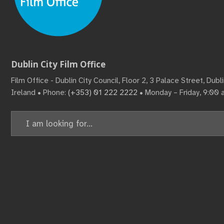
Dublin City Film Office
Film Office - Dublin City Council, Floor 2, 3 Palace Street, Dub
Ireland • Phone:
(+353) 01 222 2222
• Monday – Friday, 9:00
Search
for: