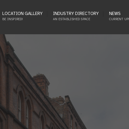
LOCATION GALLERY
INDUSTRY DIRECTORY
NEWS
BE INSPIRED!
AN ESTABLISHED SPACE
CURRENT UP