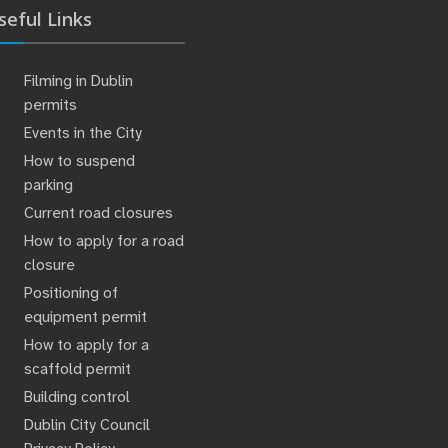
seful Links
Filming in Dublin
permits
Events in the City
How to suspend
parking
Current road closures
How to apply for a road
closure
Positioning of
equipment permit
How to apply for a
scaffold permit
Building control
Dublin City Council