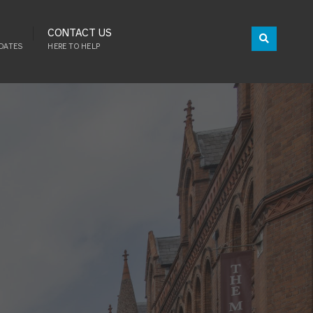
CONTACT US
DATES
HERE TO HELP