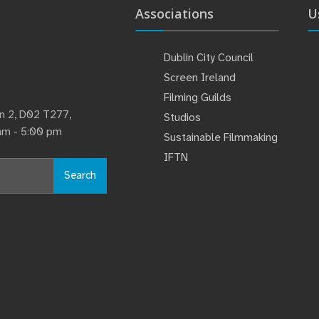
Associations
U
Dublin City Council
Screen Ireland
Filming Guilds
lin 2, D02 T277,
Studios
 am - 5:00 pm
Sustainable Filmmaking
IFTN
Search