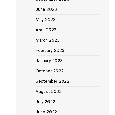
June 2023
May 2023
April 2023
March 2023
February 2023
January 2023
October 2022
September 2022
August 2022
July 2022
June 2022