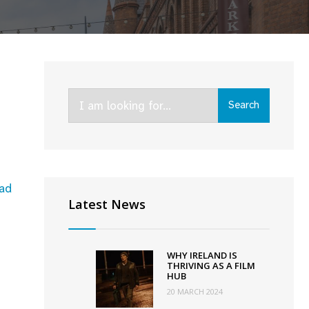
Search
Search
for:
ad
Latest News
WHY IRELAND IS
THRIVING AS A FILM
HUB
20 MARCH 2024