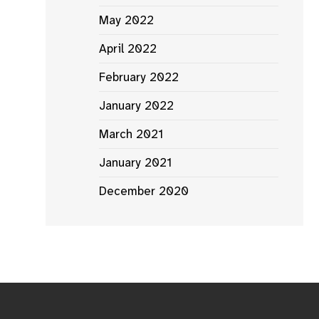
May 2022
April 2022
February 2022
January 2022
March 2021
January 2021
December 2020