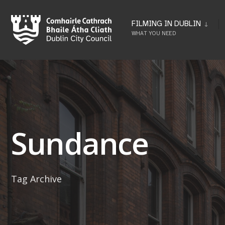
Skip
to
FILMING IN DUBLIN
WHAT YOU NEED
content
Sundance
Tag Archive