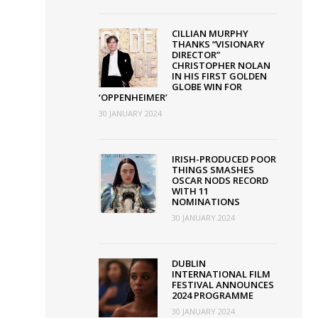
CILLIAN MURPHY
THANKS “VISIONARY
DIRECTOR”
CHRISTOPHER NOLAN
IN HIS FIRST GOLDEN
GLOBE WIN FOR
‘OPPENHEIMER’
30 JANUARY 2024
IRISH-PRODUCED POOR
THINGS SMASHES
OSCAR NODS RECORD
WITH 11
NOMINATIONS
30 JANUARY 2024
DUBLIN
INTERNATIONAL FILM
FESTIVAL ANNOUNCES
2024 PROGRAMME
30 JANUARY 2024