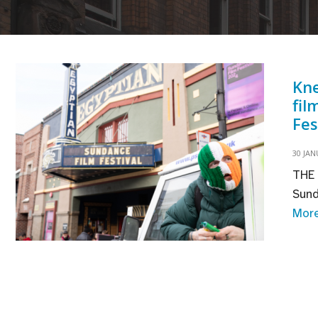
Kne
fil
Fes
30 JAN
THE 
Sund
Mor