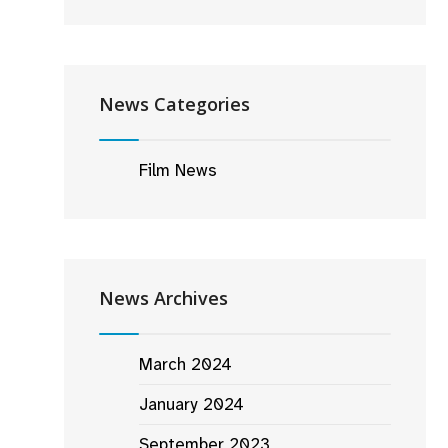
News Categories
Film News
News Archives
March 2024
January 2024
September 2023