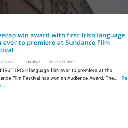
ecap win award with first Irish language
m ever to premiere at Sundance Film
tival
UARY 2024
|
FILM NEWS
|
KELLY O'CONNOR
FIRST IRISH language film ever to premiere at the
ance Film Festival has won an Audience Award. The
...
Re
Kneecap
e →
win
award
with
first
Irish