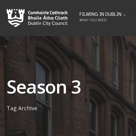
Skip
to
FILMING IN DUBLIN
WHAT YOU NEED
content
Season 3
Tag Archive