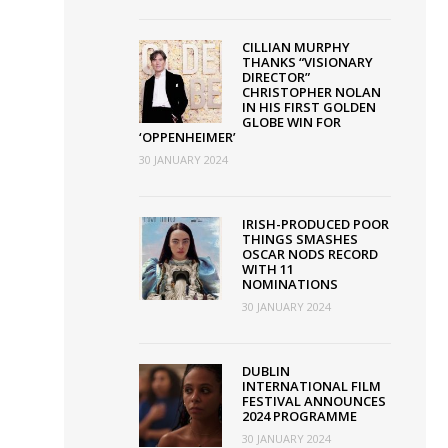
CILLIAN MURPHY
THANKS “VISIONARY
DIRECTOR”
CHRISTOPHER NOLAN
IN HIS FIRST GOLDEN
GLOBE WIN FOR
‘OPPENHEIMER’
30 JANUARY 2024
IRISH-PRODUCED POOR
THINGS SMASHES
OSCAR NODS RECORD
WITH 11
NOMINATIONS
30 JANUARY 2024
DUBLIN
INTERNATIONAL FILM
FESTIVAL ANNOUNCES
2024 PROGRAMME
30 JANUARY 2024