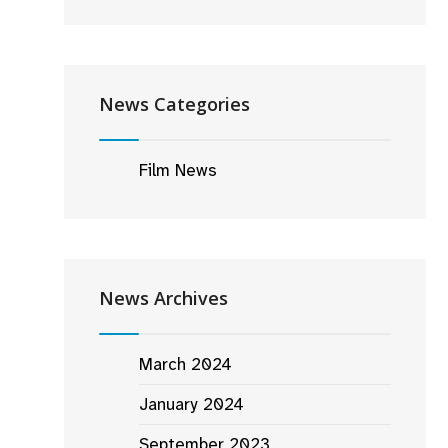
News Categories
Film News
News Archives
March 2024
January 2024
September 2023