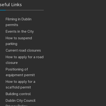
seful Links
Filming in Dublin
permits
Events in the City
How to suspend
parking
Current road closures
How to apply for a road
closure
Positioning of
equipment permit
How to apply for a
scaffold permit
Building control
Dublin City Council