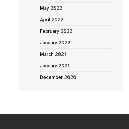
May 2022
April 2022
February 2022
January 2022
March 2021
January 2021
December 2020