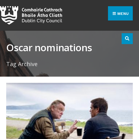
Search
Skip
for:
to
MENU
content
Oscar nominations
Tag Archive