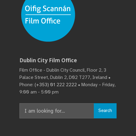
Dublin City Film Office
Film Office - Dublin City Council, Floor 2, 3
Palace Street, Dublin 2, D02 T277, Ireland •
Phone:
(+353) 01 222 2222
• Monday – Friday,
9:00 am - 5:00 pm
Search
Search
for: