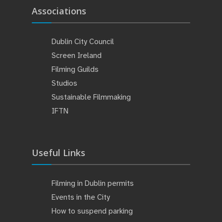
Associations
Dublin City Council
Screen Ireland
Filming Guilds
Studios
Sustainable Filmmaking
IFTN
Useful Links
Filming in Dublin permits
Events in the City
How to suspend parking