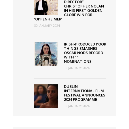
DIRECTOR”
CHRISTOPHER NOLAN
IN HIS FIRST GOLDEN
GLOBE WIN FOR
‘OPPENHEIMER’
30 JANUARY 2024
IRISH-PRODUCED POOR
THINGS SMASHES
OSCAR NODS RECORD
WITH 11
NOMINATIONS
30 JANUARY 2024
DUBLIN
INTERNATIONAL FILM
FESTIVAL ANNOUNCES
2024 PROGRAMME
30 JANUARY 2024