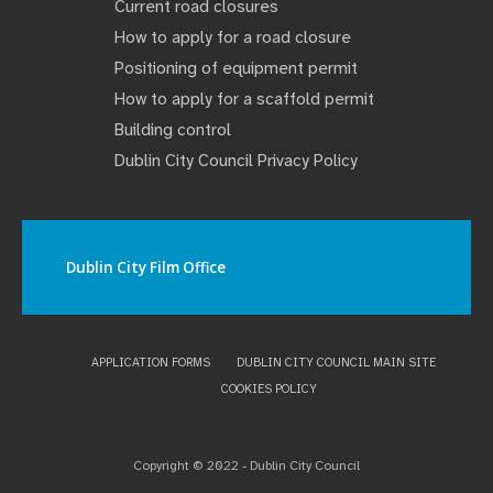
Current road closures
How to apply for a road closure
Positioning of equipment permit
How to apply for a scaffold permit
Building control
Dublin City Council Privacy Policy
Dublin City Film Office
APPLICATION FORMS
DUBLIN CITY COUNCIL MAIN SITE
COOKIES POLICY
Copyright © 2022 - Dublin City Council