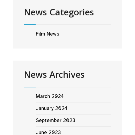
News Categories
Film News
News Archives
March 2024
January 2024
September 2023
June 2023