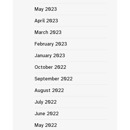
May 2023
April 2023
March 2023
February 2023
January 2023
October 2022
September 2022
August 2022
July 2022
June 2022
May 2022