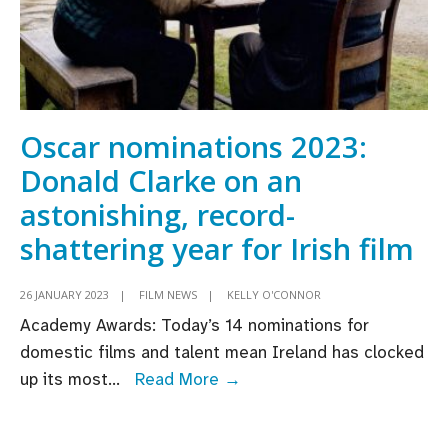
Oscar nominations 2023:
Donald Clarke on an
astonishing, record-
shattering year for Irish film
26 JANUARY 2023
|
FILM NEWS
|
KELLY O'CONNOR
Academy Awards: Today’s 14 nominations for
domestic films and talent mean Ireland has clocked
Oscar
up its most
...
Read More →
nominations
2023: