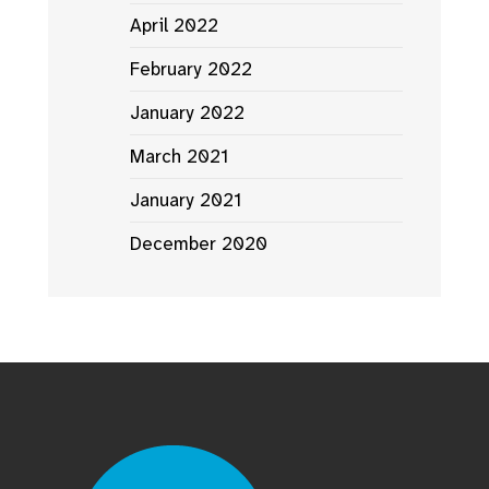
April 2022
February 2022
January 2022
March 2021
January 2021
December 2020