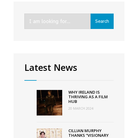
Donald
Clarke
Search
on
Search
for:
an
astonishing,
record-
shattering
year
Latest News
for
Irish
film
WHY IRELAND IS
THRIVING AS A FILM
HUB
20 MARCH 2024
CILLIAN MURPHY
THANKS “VISIONARY