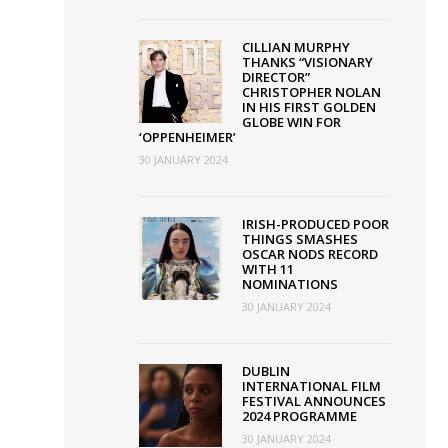
ssociation
CILLIAN MURPHY
THANKS “VISIONARY
ith
DIRECTOR”
creen
CHRISTOPHER NOLAN
IN HIS FIRST GOLDEN
reland
GLOBE WIN FOR
‘OPPENHEIMER’
nd
30 JANUARY 2024
orthern
reland
IRISH-PRODUCED POOR
creen
THINGS SMASHES
OSCAR NODS RECORD
WITH 11
NOMINATIONS
30 JANUARY 2024
DUBLIN
INTERNATIONAL FILM
FESTIVAL ANNOUNCES
2024 PROGRAMME
30 JANUARY 2024