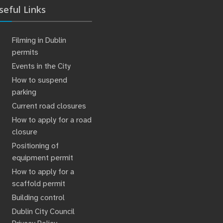
seful Links
Filming in Dublin
permits
Events in the City
How to suspend
parking
Current road closures
How to apply for a road
closure
Positioning of
equipment permit
How to apply for a
scaffold permit
Building control
Dublin City Council