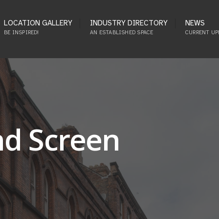
LOCATION GALLERY
INDUSTRY DIRECTORY
NEWS
BE INSPIRED!
AN ESTABLISHED SPACE
CURRENT UP
nd Screen