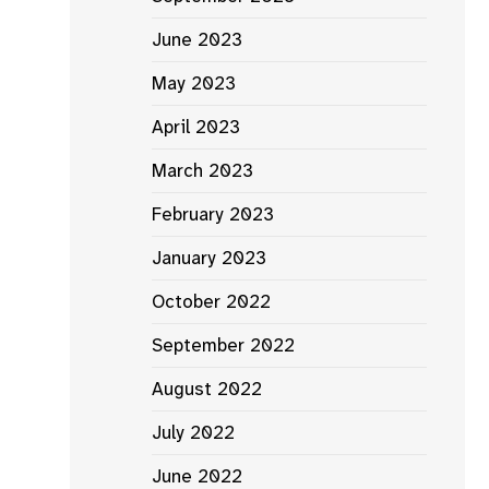
June 2023
May 2023
April 2023
March 2023
February 2023
January 2023
October 2022
September 2022
August 2022
July 2022
June 2022