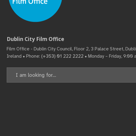
Dublin City Film Office
Film Office - Dublin City Council, Floor 2, 3 Palace Street, Dub
Ireland • Phone:
(+353) 01 222 2222
• Monday – Friday, 9:00
Search
for: