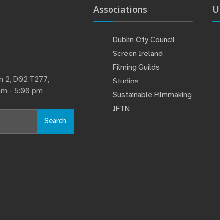
Associations
U
Dublin City Council
Screen Ireland
Filming Guilds
lin 2, D02 T277,
Studios
 am - 5:00 pm
Sustainable Filmmaking
IFTN
Search