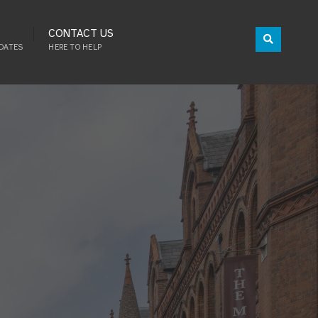
CONTACT US
DATES
HERE TO HELP