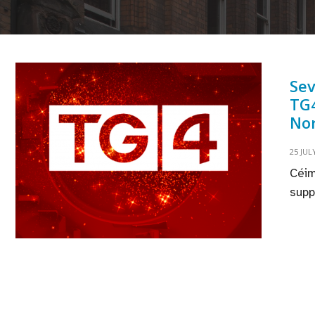
Se
TG4
Nor
25 JUL
Céim
supp