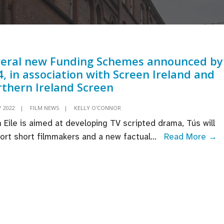
veral new Funding Schemes announced by
, in association with Screen Ireland and
thern Ireland Screen
Y 2022
|
FILM NEWS
|
KELLY O'CONNOR
 Eile is aimed at developing TV scripted drama, Tús will
S
ort short filmmakers and a new factual
...
Read More →
n
F
S
a
b
T