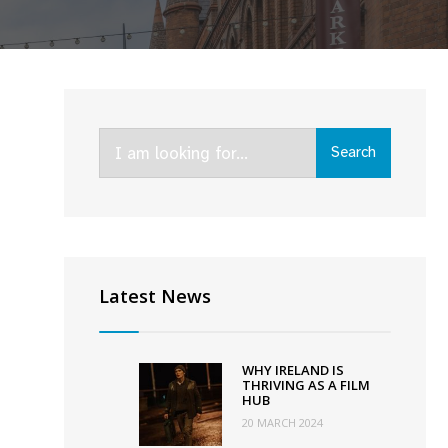
Search
Search
for:
everal
Latest News
ew
unding
chemes
WHY IRELAND IS
nnounced
THRIVING AS A FILM
HUB
y
20 MARCH 2024
G4,