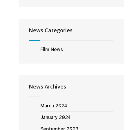
News Categories
Film News
News Archives
March 2024
January 2024
September 2023