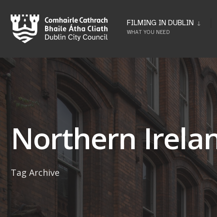
Skip
to
FILMING IN DUBLIN
WHAT YOU NEED
content
Northern Irela
Tag Archive