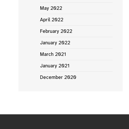
May 2022
April 2022
February 2022
January 2022
March 2021
January 2021
December 2020