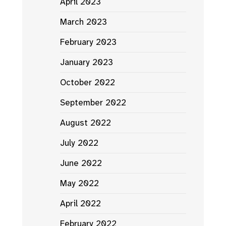
April 2023
March 2023
February 2023
January 2023
October 2022
September 2022
August 2022
July 2022
June 2022
May 2022
April 2022
February 2022