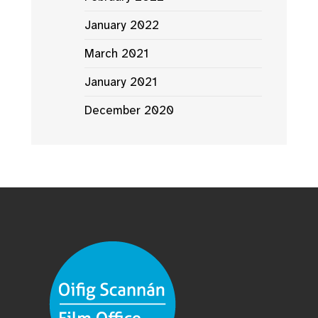
January 2022
March 2021
January 2021
December 2020