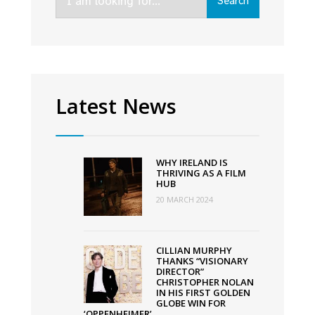
Search
for:
in
2024
Latest News
WHY IRELAND IS
THRIVING AS A FILM
HUB
20 MARCH 2024
CILLIAN MURPHY
THANKS “VISIONARY
DIRECTOR”
CHRISTOPHER NOLAN
IN HIS FIRST GOLDEN
GLOBE WIN FOR
‘OPPENHEIMER’