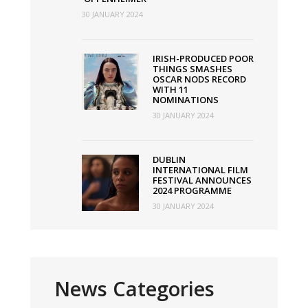
30 JANUARY 2024
IRISH-PRODUCED POOR
THINGS SMASHES
OSCAR NODS RECORD
WITH 11
NOMINATIONS
30 JANUARY 2024
DUBLIN
INTERNATIONAL FILM
FESTIVAL ANNOUNCES
2024 PROGRAMME
30 JANUARY 2024
News Categories