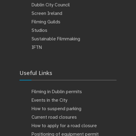
Dublin City Council
Screen Ireland
Filming Guilds
Studios
Sustainable Filmmaking
IFTN
Useful Links
Filming in Dublin permits
Events in the City
How to suspend parking
Current road closures
How to apply for a road closure
Positioning of equipment permit