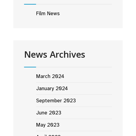
Film News
News Archives
March 2024
January 2024
September 2023
June 2023
May 2023