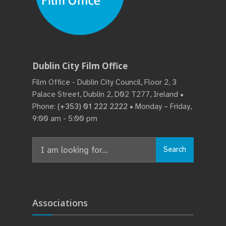
Dublin City Film Office
Film Office - Dublin City Council, Floor 2, 3
Palace Street, Dublin 2, D02 T277, Ireland •
Phone:
(+353) 01 222 2222
• Monday – Friday,
9:00 am - 5:00 pm
Search
Search
for:
Associations