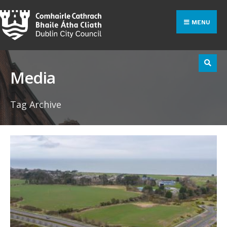
Search
Skip
for:
to
MENU
content
Media
Tag Archive