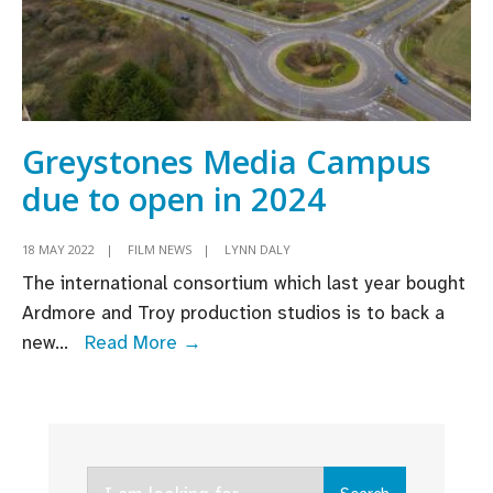
Greystones Media Campus
due to open in 2024
18 MAY 2022
|
FILM NEWS
|
LYNN DALY
The international consortium which last year bought
Ardmore and Troy production studios is to back a
Greystones
new
...
Read More →
Media
Campus
due
to
Search
open