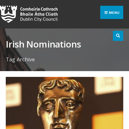
Search
Skip
for:
to
MENU
content
Irish Nominations
Tag Archive