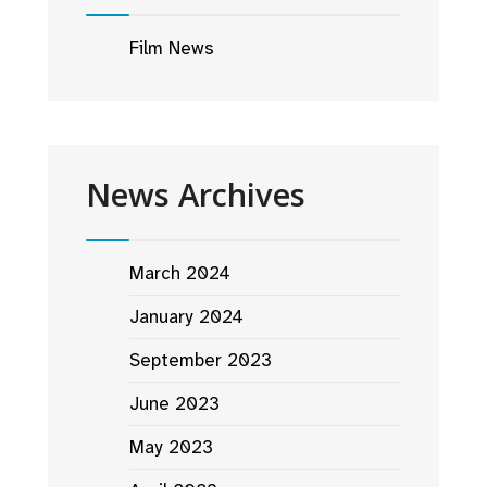
Film News
News Archives
March 2024
January 2024
September 2023
June 2023
May 2023