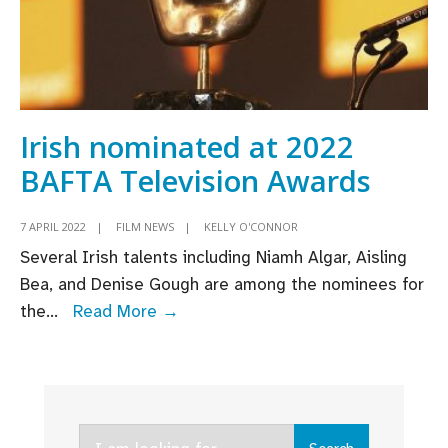
Irish nominated at 2022
BAFTA Television Awards
7 APRIL 2022
|
FILM NEWS
|
KELLY O'CONNOR
Several Irish talents including Niamh Algar, Aisling
Bea, and Denise Gough are among the nominees for
Irish
the
...
Read More →
nominated
at
2022
BAFTA
Search
Television