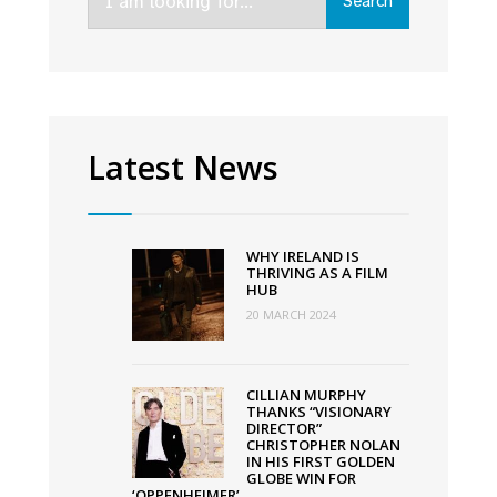
Search
for:
Awards
Latest News
WHY IRELAND IS
THRIVING AS A FILM
HUB
20 MARCH 2024
CILLIAN MURPHY
THANKS “VISIONARY
DIRECTOR”
CHRISTOPHER NOLAN
IN HIS FIRST GOLDEN
GLOBE WIN FOR
‘OPPENHEIMER’