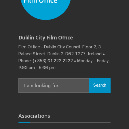
Dublin City Film Office
Film Office - Dublin City Council, Floor 2, 3
Palace Street, Dublin 2, D02 T277, Ireland •
Phone:
(+353) 01 222 2222
• Monday – Friday,
9:00 am - 5:00 pm
Search
Search
for:
Associations