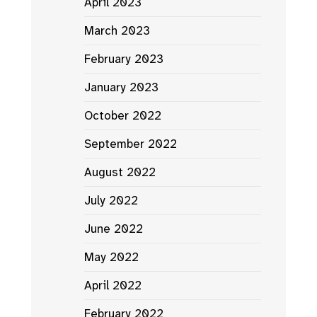
April 2023
March 2023
February 2023
January 2023
October 2022
September 2022
August 2022
July 2022
June 2022
May 2022
April 2022
February 2022