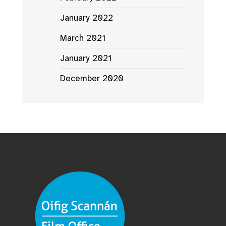
January 2022
March 2021
January 2021
December 2020