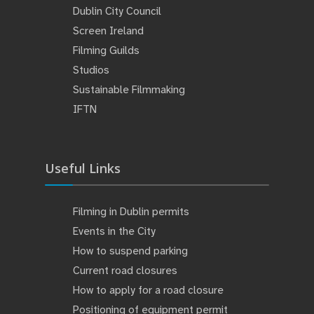
Dublin City Council
Screen Ireland
Filming Guilds
Studios
Sustainable Filmmaking
IFTN
Useful Links
Filming in Dublin permits
Events in the City
How to suspend parking
Current road closures
How to apply for a road closure
Positioning of equipment permit