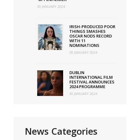
30 JANUARY 2024
IRISH-PRODUCED POOR
THINGS SMASHES
OSCAR NODS RECORD
WITH 11
NOMINATIONS
30 JANUARY 2024
DUBLIN
INTERNATIONAL FILM
FESTIVAL ANNOUNCES
2024 PROGRAMME
30 JANUARY 2024
News Categories