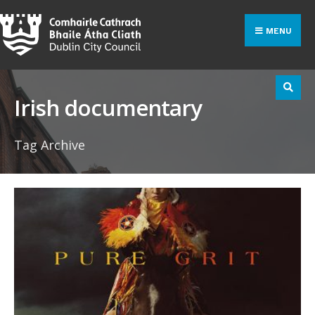
Search
Skip
for:
to
MENU
content
Irish documentary
Tag Archive