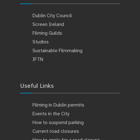
Dublin City Council
Screen Ireland
Filming Guilds
Studios
Sustainable Filmmaking
IFTN
Useful Links
Filming in Dublin permits
Events in the City
How to suspend parking
Current road closures
How to apply for a road closure