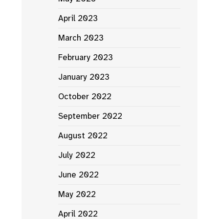
April 2023
March 2023
February 2023
January 2023
October 2022
September 2022
August 2022
July 2022
June 2022
May 2022
April 2022