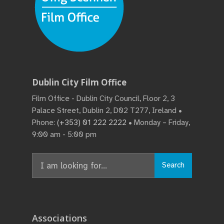
Dublin City Film Office
Film Office - Dublin City Council, Floor 2, 3
Palace Street, Dublin 2, D02 T277, Ireland •
Phone:
(+353) 01 222 2222
• Monday – Friday,
9:00 am - 5:00 pm
Search
Search
for:
Associations