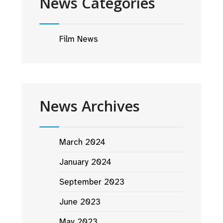
News Categories
Film News
News Archives
March 2024
January 2024
September 2023
June 2023
May 2023