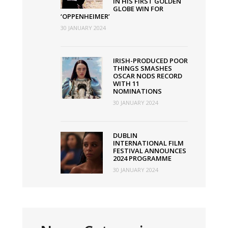
IN HIS FIRST GOLDEN
GLOBE WIN FOR
‘OPPENHEIMER’
30 JANUARY 2024
IRISH-PRODUCED POOR
THINGS SMASHES
OSCAR NODS RECORD
WITH 11
NOMINATIONS
30 JANUARY 2024
DUBLIN
INTERNATIONAL FILM
FESTIVAL ANNOUNCES
2024 PROGRAMME
30 JANUARY 2024