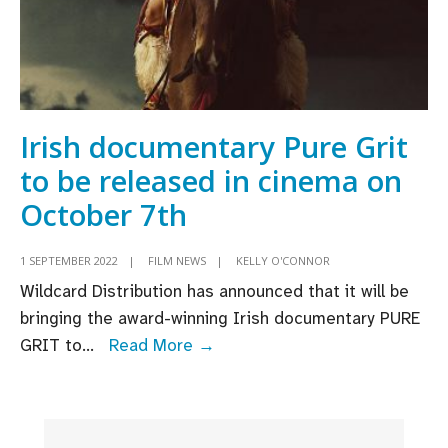
Irish documentary Pure Grit
to be released in cinema on
October 7th
1 SEPTEMBER 2022
|
FILM NEWS
|
KELLY O'CONNOR
Wildcard Distribution has announced that it will be
bringing the award-winning Irish documentary PURE
Irish
GRIT to
...
Read More →
documentary
Pure
Grit