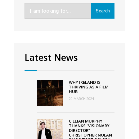
to
Search
be
Search
for:
released
in
cinema
on
October
Latest News
7th
WHY IRELAND IS
THRIVING AS A FILM
HUB
20 MARCH 2024
CILLIAN MURPHY
THANKS “VISIONARY
DIRECTOR”
CHRISTOPHER NOLAN