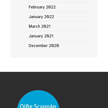
February 2022
January 2022
March 2021
January 2021
December 2020