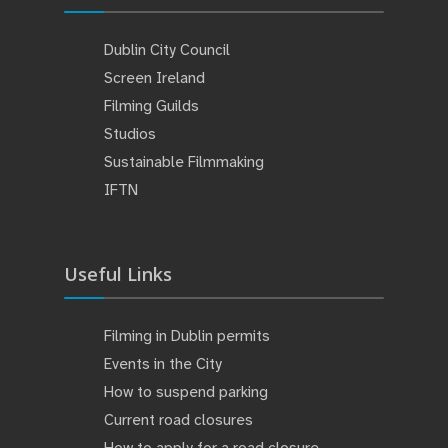
Dublin City Council
Screen Ireland
Filming Guilds
Studios
Sustainable Filmmaking
IFTN
Useful Links
Filming in Dublin permits
Events in the City
How to suspend parking
Current road closures
How to apply for a road closure