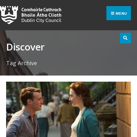
Search
Skip
for:
to
MENU
content
Discover
Tag Archive