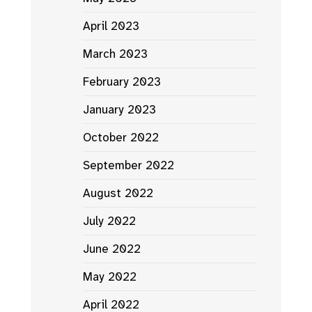
April 2023
March 2023
February 2023
January 2023
October 2022
September 2022
August 2022
July 2022
June 2022
May 2022
April 2022