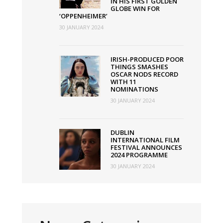
IN HIS FIRST GOLDEN
GLOBE WIN FOR
‘OPPENHEIMER’
30 JANUARY 2024
IRISH-PRODUCED POOR
THINGS SMASHES
OSCAR NODS RECORD
WITH 11
NOMINATIONS
30 JANUARY 2024
DUBLIN
INTERNATIONAL FILM
FESTIVAL ANNOUNCES
2024 PROGRAMME
30 JANUARY 2024