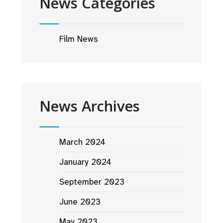
News Categories
Film News
News Archives
March 2024
January 2024
September 2023
June 2023
May 2023