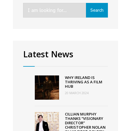
Irish
Search
film,
Search
for:
television
and
animation,
wherever
you
Latest News
are
WHY IRELAND IS
THRIVING AS A FILM
HUB
20 MARCH 2024
CILLIAN MURPHY
THANKS “VISIONARY
DIRECTOR”
CHRISTOPHER NOLAN