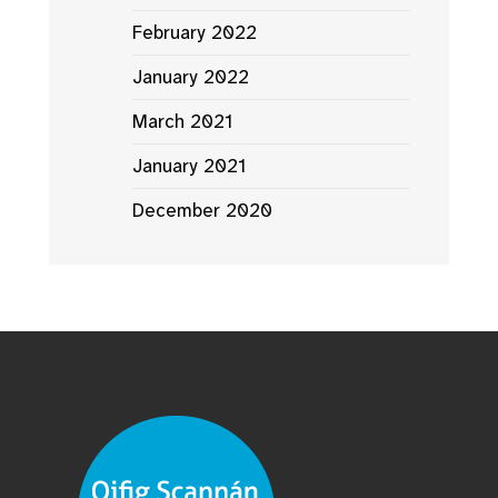
February 2022
January 2022
March 2021
January 2021
December 2020