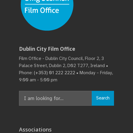
Dublin City Film Office
Film Office - Dublin City Council, Floor 2, 3
Palace Street, Dublin 2, D02 T277, Ireland •
Phone:
(+353) 01 222 2222
• Monday – Friday,
9:00 am - 5:00 pm
Search
Search
for:
Associations