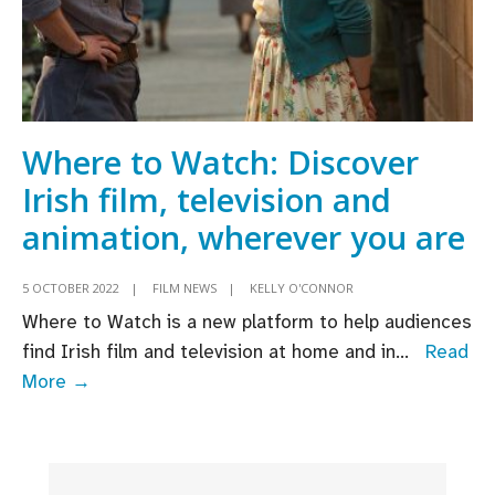
Where to Watch: Discover
Irish film, television and
animation, wherever you are
5 OCTOBER 2022
|
FILM NEWS
|
KELLY O'CONNOR
Where to Watch is a new platform to help audiences
find Irish film and television at home and in
...
Read
Where
More →
to
Watch:
Discover