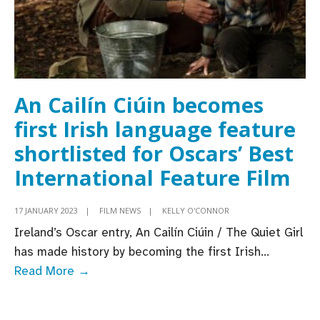
An Cailín Ciúin becomes
first Irish language feature
shortlisted for Oscars’ Best
International Feature Film
17 JANUARY 2023
|
FILM NEWS
|
KELLY O'CONNOR
Ireland’s Oscar entry, An Cailín Ciúin / The Quiet Girl
has made history by becoming the first Irish
...
An
Read More →
Cailín
Ciúin