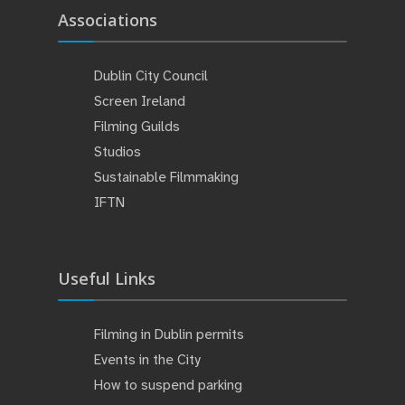
Associations
Dublin City Council
Screen Ireland
Filming Guilds
Studios
Sustainable Filmmaking
IFTN
Useful Links
Filming in Dublin permits
Events in the City
How to suspend parking