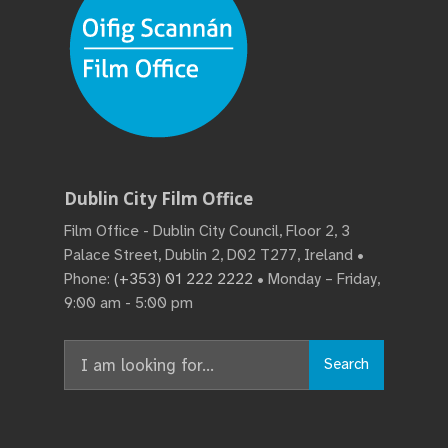
Dublin City Film Office
Film Office - Dublin City Council, Floor 2, 3
Palace Street, Dublin 2, D02 T277, Ireland •
Phone:
(+353) 01 222 2222
• Monday – Friday,
9:00 am - 5:00 pm
Search
Search
for: