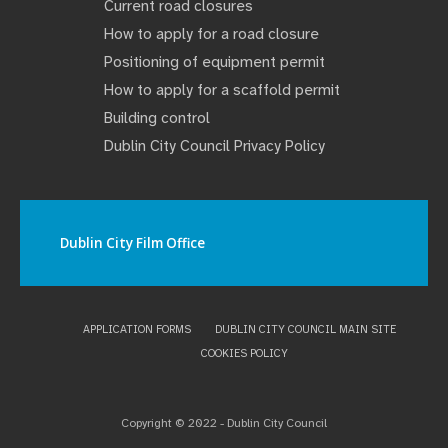
Current road closures
How to apply for a road closure
Positioning of equipment permit
How to apply for a scaffold permit
Building control
Dublin City Council Privacy Policy
Dublin City Film Office
APPLICATION FORMS
DUBLIN CITY COUNCIL MAIN SITE
COOKIES POLICY
Copyright © 2022 - Dublin City Council