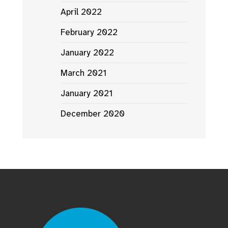
April 2022
February 2022
January 2022
March 2021
January 2021
December 2020