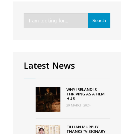
becomes
first
Search
Irish
Search
for:
language
feature
shortlisted
for
Oscars’
Latest News
Best
International
Feature
WHY IRELAND IS
Film
THRIVING AS A FILM
HUB
20 MARCH 2024
CILLIAN MURPHY
THANKS “VISIONARY