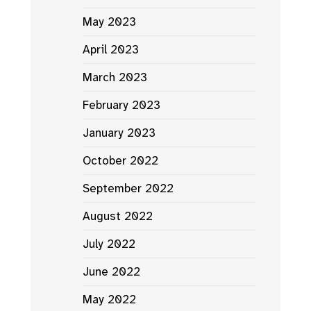
May 2023
April 2023
March 2023
February 2023
January 2023
October 2022
September 2022
August 2022
July 2022
June 2022
May 2022