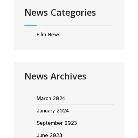
News Categories
Film News
News Archives
March 2024
January 2024
September 2023
June 2023