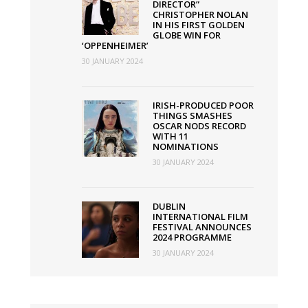
DIRECTOR”
CHRISTOPHER NOLAN
IN HIS FIRST GOLDEN
GLOBE WIN FOR
‘OPPENHEIMER’
30 JANUARY 2024
IRISH-PRODUCED POOR
THINGS SMASHES
OSCAR NODS RECORD
WITH 11
NOMINATIONS
30 JANUARY 2024
DUBLIN
INTERNATIONAL FILM
FESTIVAL ANNOUNCES
2024 PROGRAMME
30 JANUARY 2024