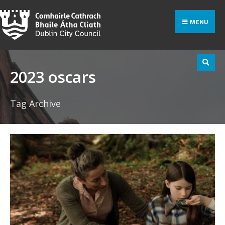
Search
Skip
for:
to
MENU
content
2023 oscars
Tag Archive