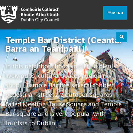
MENU
Temple Bar District (Ceantar
Barra an Teampaill)
In this neighbourhood you’ll find plenty of
lively pubs, cultural spaces and quirky
shops. Temple Bar has several cobbled
pedestrian streets, 2 outdoor squares
called Meeting House Square and Temple
Bar square and is very popular with
tourists to Dublin.