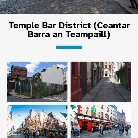
Temple Bar District (Ceantar
Barra an Teampaill)