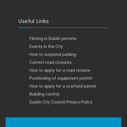
Useful Links
Filming in Dublin permits
Events in the City
How to suspend parking
Current road closures
How to apply for a road closure
Positioning of equipment permit
How to apply for a scaffold permit
Building control
Dublin City Council Privacy Policy