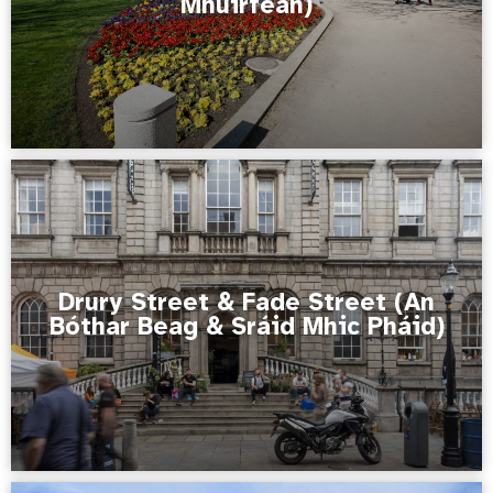
Mhuirfean)
Drury Street & Fade Street (An
Bóthar Beag & Sráid Mhic Pháid)