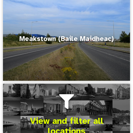
Meakstown (Baile Maidheac)
View and filter all
locations