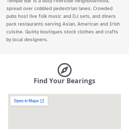
Temple Bar is a busy riverside neighbourhood,
spread over cobbled pedestrian lanes. Crowded
pubs host live folk music and DJ sets, and diners
pack restaurants serving Asian, American and Irish
cuisine. Quirky boutiques stock clothes and crafts
by local designers.
Find Your Bearings