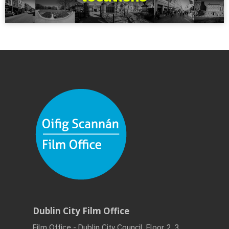
Dublin City Film Office
Film Office - Dublin City Council, Floor 2, 3