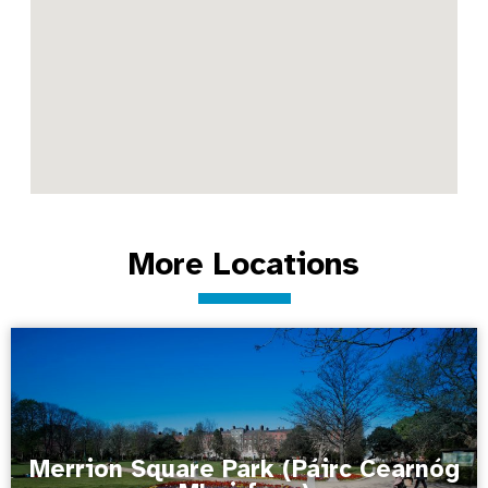
More Locations
Merrion Square Park (Páirc Cearnóg