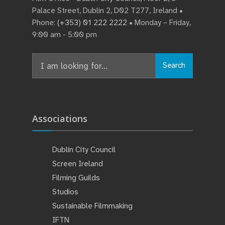
Palace Street, Dublin 2, D02 T277, Ireland •
Phone:
(+353) 01 222 2222
• Monday – Friday,
9:00 am - 5:00 pm
Search
Associations
Dublin City Council
Screen Ireland
Filming Guilds
Studios
Sustainable Filmmaking
IFTN