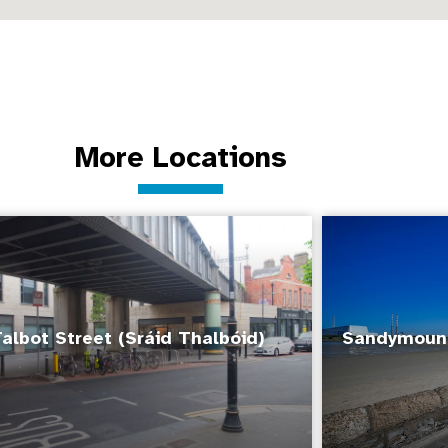
More Locations
albot Street (Sráid Thalbóid)
Sandymount