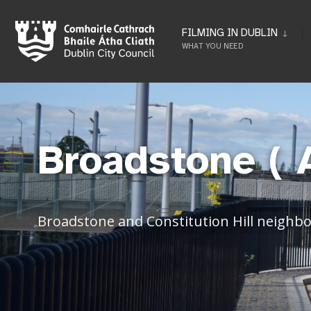
FILMING IN DUBLIN
WHAT YOU NEED
Broadstone ( 
Broadstone and Constitution Hill neighb