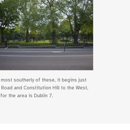
most southerly of these, it begins just
Road and Constitution Hill to the West,
for the area is Dublin 7.