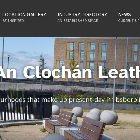
LOCATION GALLERY
INDUSTRY DIRECTORY
NEWS
BE INSPIRED!
AN ESTABLISHED SPACE
CURRENT UP
An Clochán Leat
ourhoods that make up present-day Phibsboro in