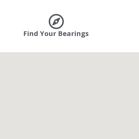
Find Your Bearings