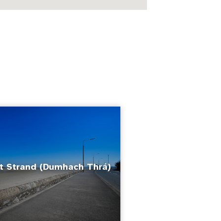
 Strand (Dumhach Thrá)