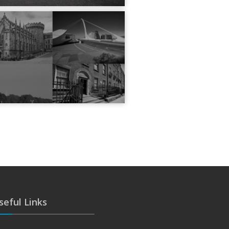
seful Links