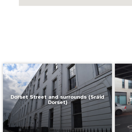
Dorset Street and surrounds (Sráid
T
Dorset)