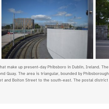
at make up present-day Phibsboro in Dublin, Ireland. The 
ond Quay. The area is triangular, bounded by Phibsborough 
t and Bolton Street to the south-east. The postal district 