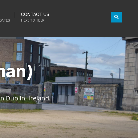
CONTACT US
DATES
HERE TO HELP
han)
 Dublin, Ireland.