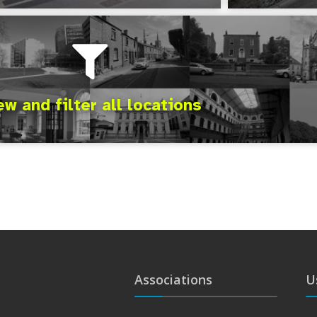
ew and filter all locations
Associations
U