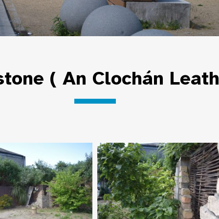
tone ( An Clochán Leat