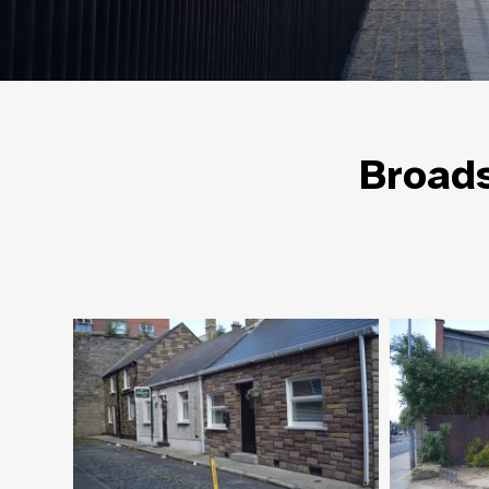
Broads