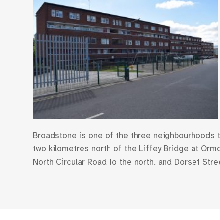
Broadstone is one of the three neighbourhoods th
two kilometres north of the Liffey Bridge at Orm
North Circular Road to the north, and Dorset Stree