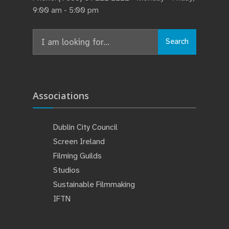
9:00 am - 5:00 pm
Search
Associations
Dublin City Council
Screen Ireland
Filming Guilds
Studios
Sustainable Filmmaking
IFTN