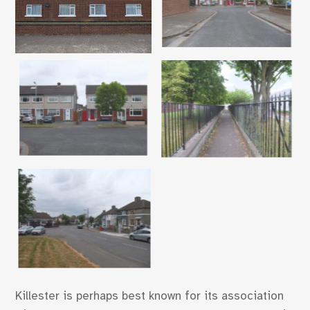
Killester is perhaps best known for its association