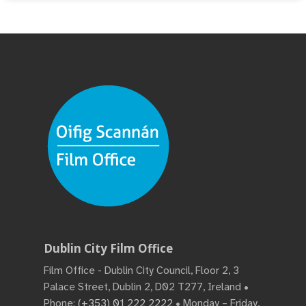
Dublin City Film Office
Film Office - Dublin City Council, Floor 2, 3
Palace Street, Dublin 2, D02 T277, Ireland •
Phone:
(+353) 01 222 2222
• Monday – Friday,