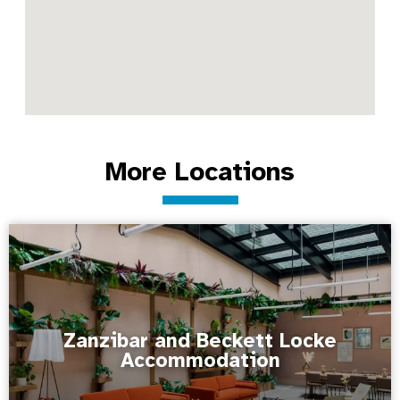
More Locations
Zanzibar and Beckett Locke
Accommodation