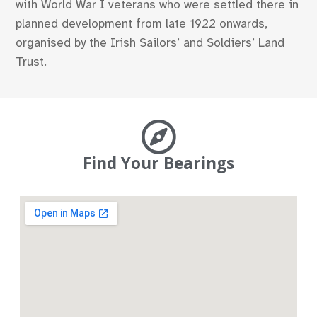
with World War I veterans who were settled there in
planned development from late 1922 onwards,
organised by the Irish Sailors’ and Soldiers’ Land
Trust.
Find Your Bearings