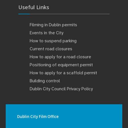
Useful Links
Filming in Dublin permits
Events in the City
How to suspend parking
Current road closures
How to apply for a road closure
Positioning of equipment permit
How to apply for a scaffold permit
Building control
Dublin City Council Privacy Policy
Dublin City Film Office