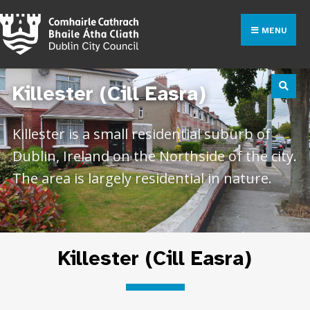
MENU
Killester (Cill Easra)
Killester is a small residential suburb of
Dublin, Ireland on the Northside of the city.
The area is largely residential in nature.
Killester (Cill Easra)