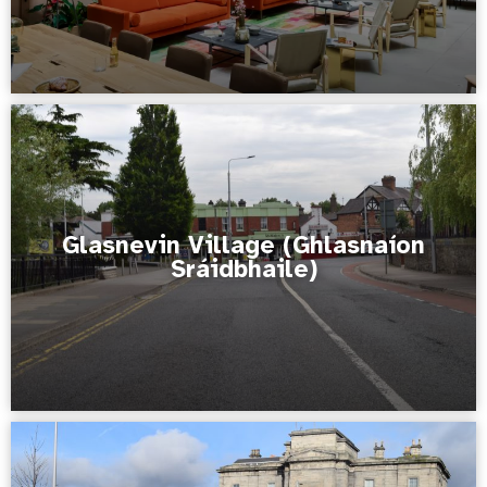
Glasnevin Village (Ghlasnaíon
Sráidbhaile)