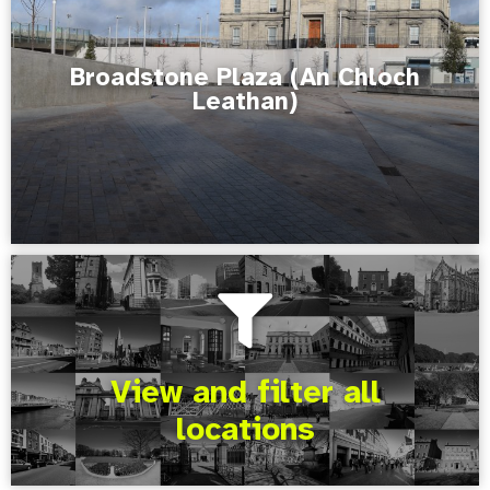
Broadstone Plaza (An Chloch
Leathan)
View and filter all
locations