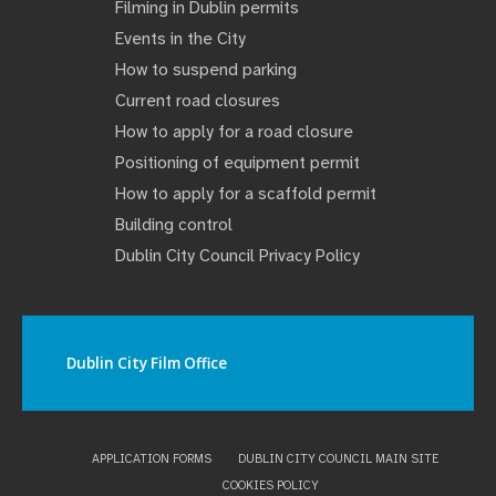
Filming in Dublin permits
Events in the City
How to suspend parking
Current road closures
How to apply for a road closure
Positioning of equipment permit
How to apply for a scaffold permit
Building control
Dublin City Council Privacy Policy
Dublin City Film Office
APPLICATION FORMS
DUBLIN CITY COUNCIL MAIN SITE
COOKIES POLICY