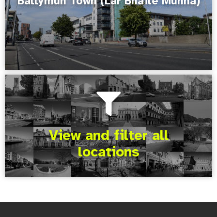
Ballymun Town (Lár Bhaile Munna)
View and filter all
locations