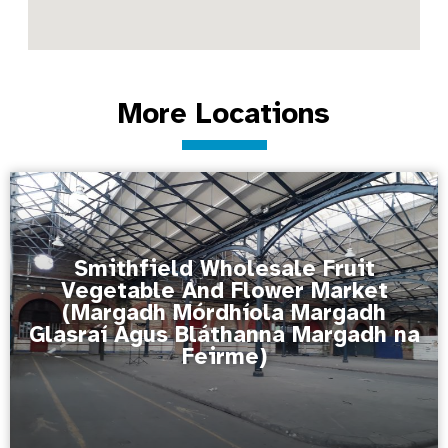
More Locations
Smithfield Wholesale Fruit
Vegetable And Flower Market
(Margadh Mórdhíola Margadh
Glasraí Agus Bláthanna Margadh na
Feirme)