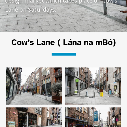
design market which takes place on Cow’s
Lane on Saturdays.
Cow’s Lane ( Lána na mBó)