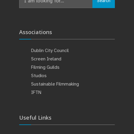
Search
Associations
Dublin City Council
Screen Ireland
Filming Guilds
Studios
Sustainable Filmmaking
IFTN
Useful Links