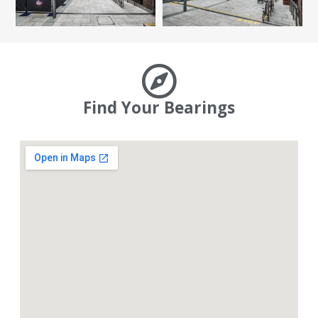
Find Your Bearings