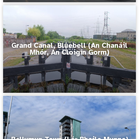
Grand Canal, Bluebell (An Chanáil
Mhór, An Cloigín Gorm)