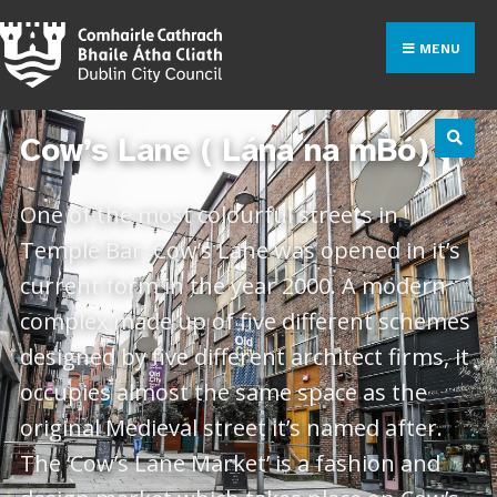
MENU
Cow’s Lane ( Lána na mBó)
One of the most colourful streets in
Temple Bar, Cow’s Lane was opened in it’s
current form in the year 2000. A modern
complex made up of five different schemes
designed by five different architect firms, it
occupies almost the same space as the
original Medieval street it’s named after.
The ‘Cow’s Lane Market’ is a fashion and