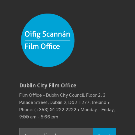
Dublin City Film Office
Film Office - Dublin City Council, Floor 2, 3
Palace Street, Dublin 2, D02 T277, Ireland •
Phone:
(+353) 01 222 2222
• Monday – Friday,
9:00 am - 5:00 pm