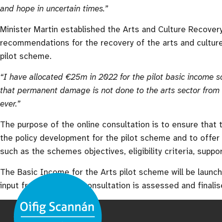
and hope in uncertain times.”
Minister Martin established the Arts and Culture Recover
recommendations for the recovery of the arts and cultur
pilot scheme.
“I have allocated €25m in 2022 for the pilot basic income s
that permanent damage is not done to the arts sector from 
ever.”
The purpose of the online consultation is to ensure that t
the policy development for the pilot scheme and to offer
such as the schemes objectives, eligibility criteria, suppo
The Basic Income for the Arts pilot scheme will be launc
input from the online consultation is assessed and finalis