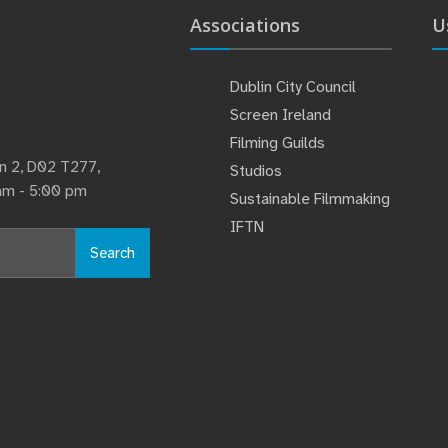
Associations
U
Dublin City Council
Screen Ireland
Filming Guilds
lin 2, D02 T277,
Studios
 am - 5:00 pm
Sustainable Filmmaking
IFTN
Search