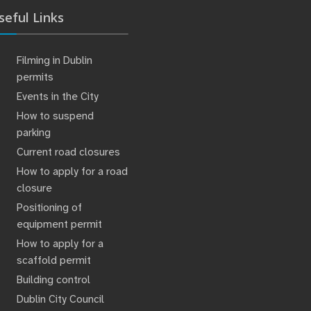
seful Links
Filming in Dublin
permits
Events in the City
How to suspend
parking
Current road closures
How to apply for a road
closure
Positioning of
equipment permit
How to apply for a
scaffold permit
Building control
Dublin City Council