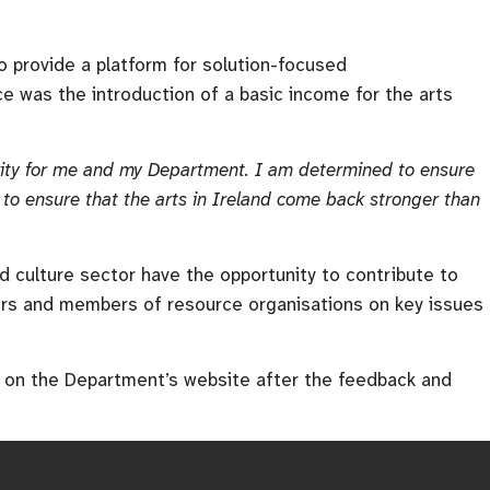
 provide a platform for solution-focused
 was the introduction of a basic income for the arts
ority for me and my Department. I am determined to ensure
to ensure that the arts in Ireland come back stronger than
nd culture sector have the opportunity to contribute to
kers and members of resource organisations on key issues
ed on the Department’s website after the feedback and