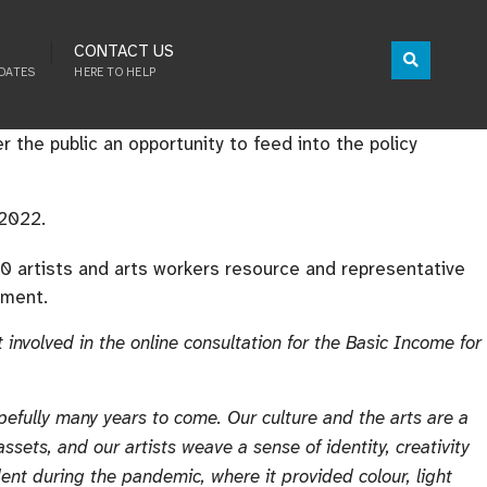
CONTACT US
DATES
HERE TO HELP
r the public an opportunity to feed into the policy
 2022.
50 artists and arts workers resource and representative
tment.
involved in the online consultation for the Basic Income for
opefully many years to come. Our culture and the arts are a
assets, and our artists weave a sense of identity, creativity
ident during the pandemic, where it provided colour, light