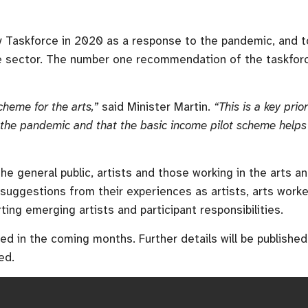
y Taskforce in 2020 as a response to the pandemic, and to
e sector. The number one recommendation of the taskforce
cheme for the arts,”
said Minister Martin.
“
This is a key pri
the pandemic and that the basic income pilot scheme helps 
he general public, artists and those working in the arts a
 suggestions from their experiences as artists, arts wor
rting emerging artists and participant responsibilities.
hed in the coming months. Further details will be publish
ed.