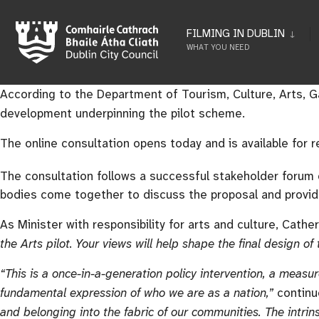
FILMING IN DUBLIN
WHAT YOU NEED
According to the Department of Tourism, Culture, Arts, Gae
development underpinning the pilot scheme.
The online consultation opens today and is available for
The consultation follows a successful stakeholder foru
bodies come together to discuss the proposal and provid
As Minister with responsibility for arts and culture, Cathe
the Arts pilot. Your views will help shape the final design of
“This is a once-in-a-generation policy intervention, a measur
fundamental expression of who we are as a nation,”
continu
and belonging into the fabric of our communities. The intrins