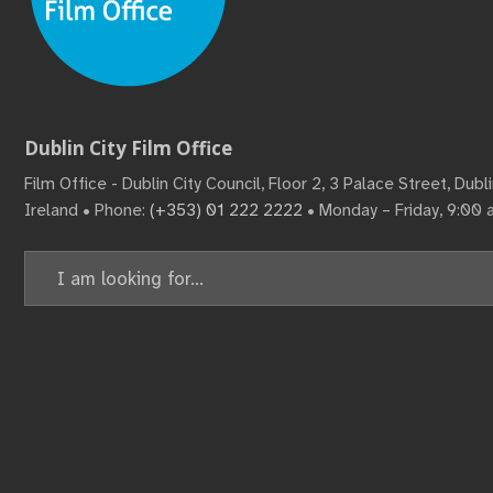
Dublin City Film Office
Film Office - Dublin City Council, Floor 2, 3 Palace Street, Dub
Ireland • Phone:
(+353) 01 222 2222
• Monday – Friday, 9:00