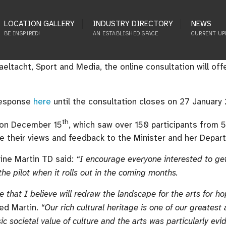
LOCATION GALLERY
INDUSTRY DIRECTORY
NEWS
BE INSPIRED!
AN ESTABLISHED SPACE
CURRENT UP
ltacht, Sport and Media, the online consultation will offe
 response
here
until the consultation closes on 27 January
th
m on December 15
, which saw over 150 participants from 
e their views and feedback to the Minister and her Depar
rine Martin TD said:
“I encourage everyone interested to get 
 the pilot when it rolls out in the coming months.
e that I believe will redraw the landscape for the arts for h
ed Martin.
“Our rich cultural heritage is one of our greatest 
ic societal value of culture and the arts was particularly ev